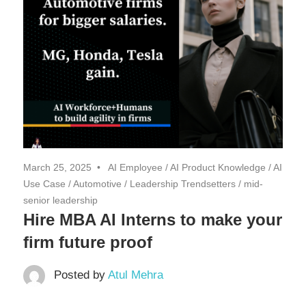
March 25, 2025
AI Employee
/
AI Product Knowledge
/
AI
Use Case
/
Automotive
/
Leadership Trendsetters
/
mid-
senior leadership
Hire MBA AI Interns to make your
firm future proof
Posted by
Atul Mehra