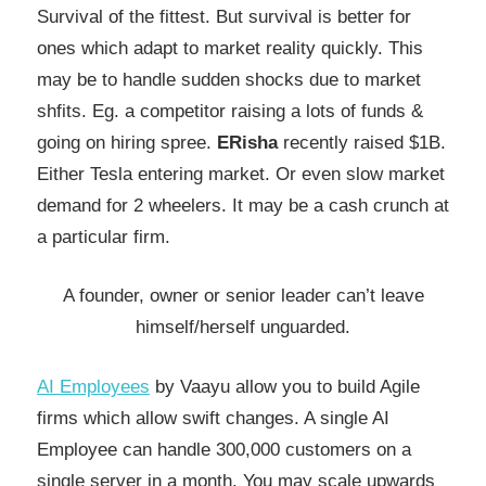
Survival of the fittest. But survival is better for
ones which adapt to market reality quickly. This
may be to handle sudden shocks due to market
shfits.
Eg. a competitor raising a lots of funds &
going on hiring spree.
ERisha
recently raised $1B.
Either Tesla entering market. Or even slow market
demand for 2 wheelers. It may be a cash crunch at
a particular firm.
A founder, owner or senior leader can’t leave
himself/herself unguarded.
AI Employees
by Vaayu allow you to build Agile
firms which allow swift changes. A single AI
Employee can handle 300,000 customers on a
single server in a month. You may scale upwards