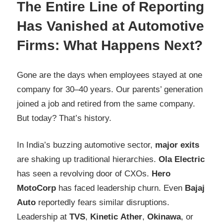
The Entire Line of Reporting
Has Vanished at Automotive
Firms: What Happens Next?
Gone are the days when employees stayed at one
company for 30–40 years. Our parents’ generation
joined a job and retired from the same company.
But today? That’s history.
In India’s buzzing automotive sector,
major exits
are shaking up traditional hierarchies.
Ola Electric
has seen a revolving door of CXOs.
Hero
MotoCorp
has faced leadership churn. Even
Bajaj
Auto
reportedly fears similar disruptions.
Leadership at
TVS
,
Kinetic
Ather
,
Okinawa
, or