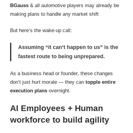
BGauss
& all automotive players may already be
making plans to handle any market shift
But here’s the wake-up call:
Assuming “it can’t happen to us” is the
fastest route to being unprepared.
As a business head or founder, these changes
don’t just hurt morale — they can
topple entire
execution plans
overnight.
AI Employees + Huma
n
workforce to build agility