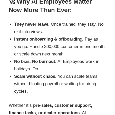
🚀 Why AI Employees Matter
Now More Than Ever:
They never leave.
Once trained, they stay. No
exit interviews.
Instant onboarding & offboardin
g
.
Pay as
you go. Handle 300,000 customer in one month
or scale down next month.
No bias. No burnout.
AI Employees work in
holidays. Do
Scale without chaos.
You can scale teams
without bloating payroll or waiting for hiring
cycles.
Whether it’s
pre-sales, customer support,
finance tasks, or dealer operations
, AI