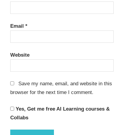
Email
*
Website
Save my name, email, and website in this
browser for the next time I comment.
Yes, Get me free AI Learning courses &
Collabs