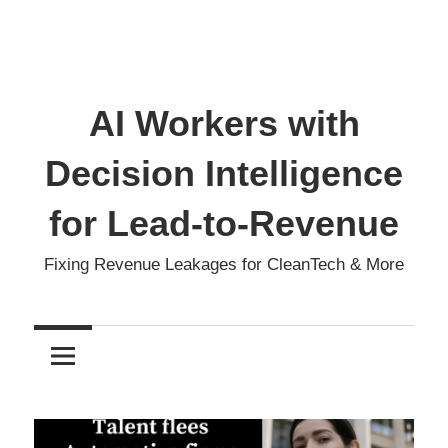
AI Workers with
Decision Intelligence
for Lead-to-Revenue
Fixing Revenue Leakages for CleanTech & More