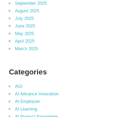
September 2025
August 2025
July 2025
June 2025
May 2025
April 2025
March 2025
Categories
AGI
AI Advance Innovation
AI Employee
AI Learning
AI Product Knowledge