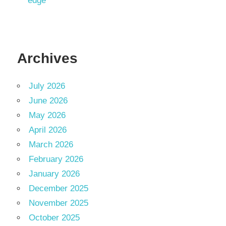
edge
Archives
July 2026
June 2026
May 2026
April 2026
March 2026
February 2026
January 2026
December 2025
November 2025
October 2025