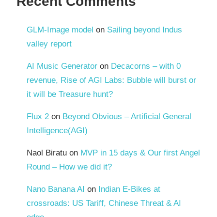
Recent Comments
GLM-Image model
on
Sailing beyond Indus
valley report
AI Music Generator
on
Decacorns – with 0
revenue, Rise of AGI Labs: Bubble will burst or
it will be Treasure hunt?
Flux 2
on
Beyond Obvious – Artificial General
Intelligence(AGI)
Naol Biratu
on
MVP in 15 days & Our first Angel
Round – How we did it?
Nano Banana AI
on
Indian E-Bikes at
crossroads: US Tariff, Chinese Threat & AI