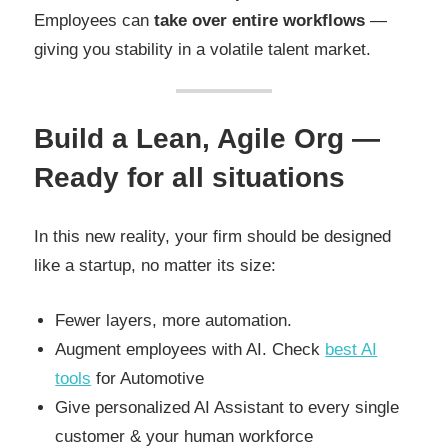
Employees can
take over entire workflows
—
giving you stability in a volatile talent market.
Build a Lean, Agile Org —
Ready for all situations
In this new reality, your firm should be designed
like a startup, no matter its size:
Fewer layers, more automation.
Augment employees with AI. Check
best AI
tools
for Automotive
Give personalized AI Assistant to every single
customer & your human workforce