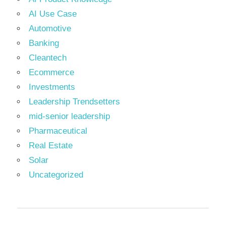
AI Use Case
Automotive
Banking
Cleantech
Ecommerce
Investments
Leadership Trendsetters
mid-senior leadership
Pharmaceutical
Real Estate
Solar
Uncategorized