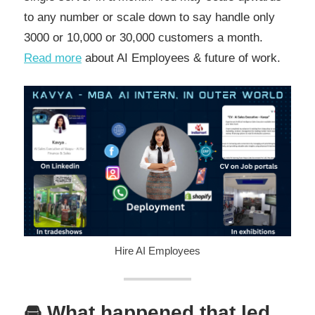
to any number or scale down to say handle only
3000 or 10,000 or 30,000 customers a month.
Read more
about AI Employees & future of work.
Hire AI Employees
🚘 What happened that led