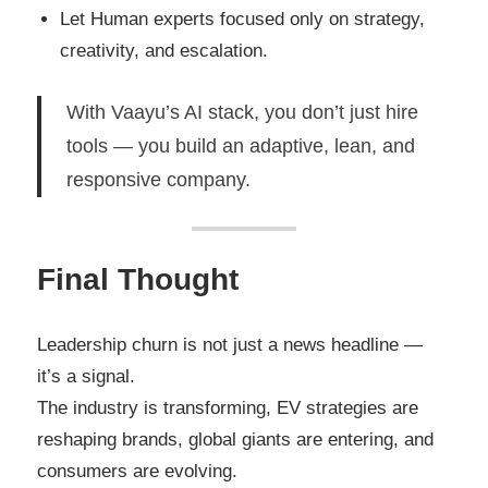
Let Human experts focused only on strategy,
creativity, and escalation.
With Vaayu’s AI stack, you don’t just hire
tools — you build an adaptive, lean, and
responsive company.
Final Thought
Leadership churn is not just a news headline —
it’s a signal.
The industry is transforming, EV strategies are
reshaping brands, global giants are entering, and
consumers are evolving.