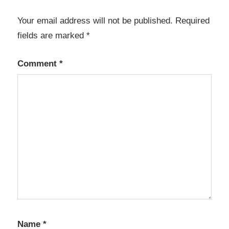
Your email address will not be published.
Required
fields are marked
*
Comment
*
Name
*