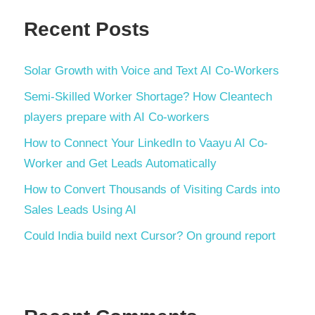
Recent Posts
Solar Growth with Voice and Text AI Co-Workers
Semi-Skilled Worker Shortage? How Cleantech
players prepare with AI Co-workers
How to Connect Your LinkedIn to Vaayu AI Co-
Worker and Get Leads Automatically
How to Convert Thousands of Visiting Cards into
Sales Leads Using AI
Could India build next Cursor? On ground report