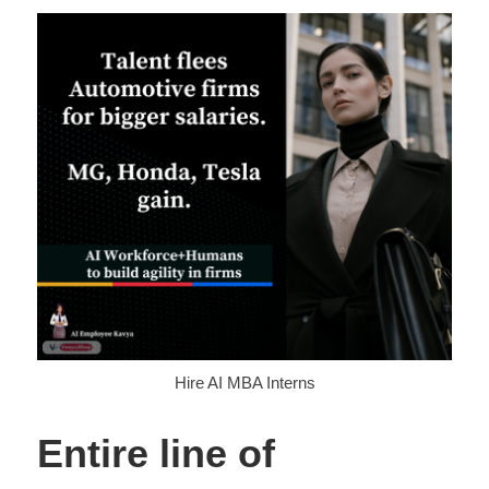
Hire AI MBA Interns
Entire line of