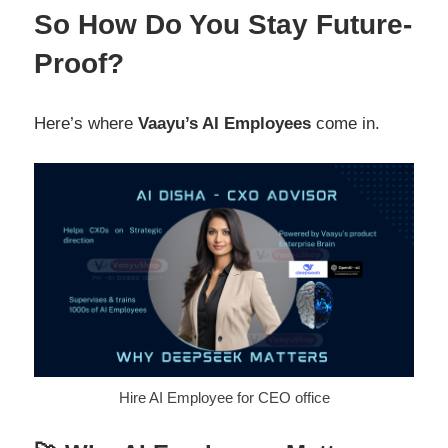
So How Do You Stay Future-
Proof?
Here’s where
Vaayu’s AI Employees
come in.
Hire AI Employee for CEO office