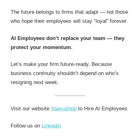
The future belongs to firms that adapt — not those
who hope their employees will stay “loyal” forever.
AI Employees don’t replace your team — they
protect your momentum.
Let’s make your firm future-ready. Because
business continuity shouldn’t depend on who’s
resigning next week.
Visit our website
Vaayushop
to Hire AI Employees
Follow us on
Linkedin