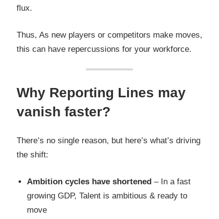
flux.
Thus, As new players or competitors make moves,
this can have repercussions for your workforce.
Why Reporting Lines may
vanish faster?
There’s no single reason, but here’s what’s driving
the shift:
Ambition cycles have shortened
– In a fast
growing GDP, Talent is ambitious & ready to
move