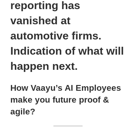
reporting has
vanished at
automotive firms.
Indication of what will
happen next.
How Vaayu’s AI Employees
make you future proof &
agile?