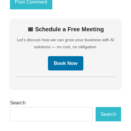
📅 Schedule a Free Meeting
Let’s discuss how we can grow your business with AI
solutions — no cost, no obligation.
Book Now
Search
Search