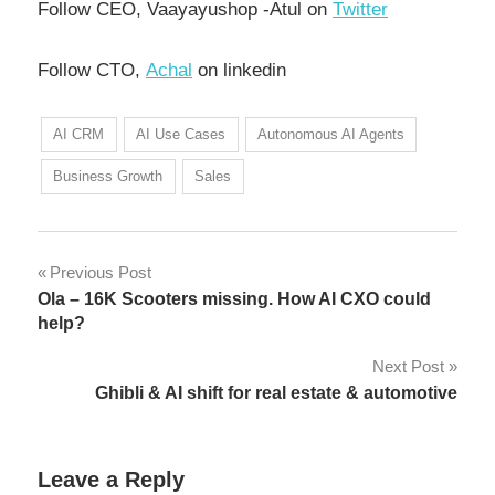
Follow CEO, Vaayayushop -Atul on
Twitter
Follow CTO,
Achal
on linkedin
AI CRM
AI Use Cases
Autonomous AI Agents
Business Growth
Sales
Previous Post
Ola – 16K Scooters missing. How AI CXO could
help?
Next Post
Ghibli & AI shift for real estate & automotive
Leave a Reply