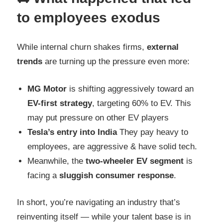
to employees exodus
While internal churn shakes firms,
external
trends
are turning up the pressure even more:
MG Motor
is shifting aggressively toward an
EV-first strategy
, targeting 60% to EV. This
may put pressure on other EV players
Tesla’s entry into India
They pay heavy to
employees, are aggressive & have solid tech.
Meanwhile, the
two-wheeler EV segment
is
facing a
sluggish consumer response
.
In short, you’re navigating an industry that’s
reinventing itself — while your talent base is in