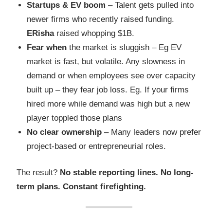
Startups & EV boom
– Talent gets pulled into
newer firms who recently raised funding.
ERisha
raised whopping $1B.
Fear when
the market is sluggish – Eg EV
market is fast, but volatile. Any slowness in
demand or when employees see over capacity
built up – they fear job loss. Eg. If your firms
hired more while demand was high but a new
player toppled those plans
No clear ownership
– Many leaders now prefer
project-based or entrepreneurial roles.
The result?
No stable reporting lines. No long-
term plans. Constant firefighting.