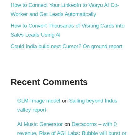
How to Connect Your LinkedIn to Vaayu AI Co-
Worker and Get Leads Automatically
How to Convert Thousands of Visiting Cards into
Sales Leads Using AI
Could India build next Cursor? On ground report
Recent Comments
GLM-Image model
on
Sailing beyond Indus
valley report
AI Music Generator
on
Decacorns – with 0
revenue, Rise of AGI Labs: Bubble will burst or