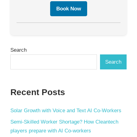
Book Now
Search
Search
Recent Posts
Solar Growth with Voice and Text AI Co-Workers
Semi-Skilled Worker Shortage? How Cleantech
players prepare with AI Co-workers