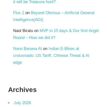
it will be Treasure hunt?
Flux 2
on
Beyond Obvious – Artificial General
Intelligence(AGI)
Naol Biratu
on
MVP in 15 days & Our first Angel
Round – How we did it?
Nano Banana AI
on
Indian E-Bikes at
crossroads: US Tariff, Chinese Threat & AI
edge
Archives
July 2026