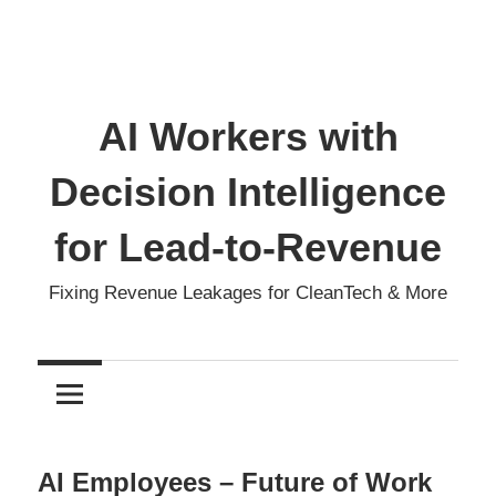
AI Workers with
Decision Intelligence
for Lead-to-Revenue
Fixing Revenue Leakages for CleanTech & More
AI Employees – Future of Work