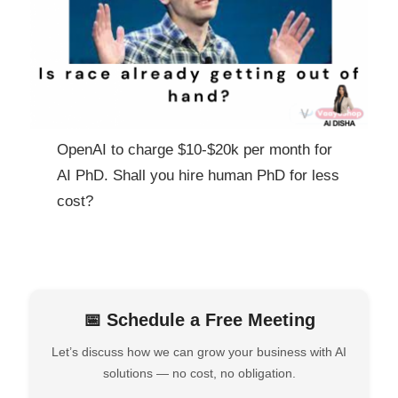
OpenAI to charge $10-$20k per month for
AI PhD. Shall you hire human PhD for less
cost?
📅 Schedule a Free Meeting
Let’s discuss how we can grow your business with AI
solutions — no cost, no obligation.