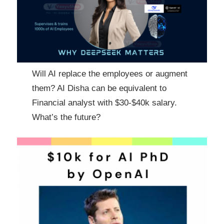
Will AI replace the employees or augment
them? AI Disha can be equivalent to
Financial analyst with $30-$40k salary.
What’s the future?