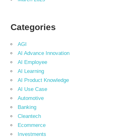
Categories
AGI
AI Advance Innovation
AI Employee
AI Learning
AI Product Knowledge
AI Use Case
Automotive
Banking
Cleantech
Ecommerce
Investments