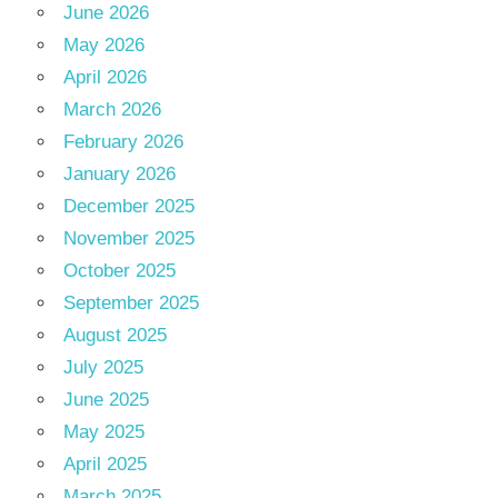
June 2026
May 2026
April 2026
March 2026
February 2026
January 2026
December 2025
November 2025
October 2025
September 2025
August 2025
July 2025
June 2025
May 2025
April 2025
March 2025