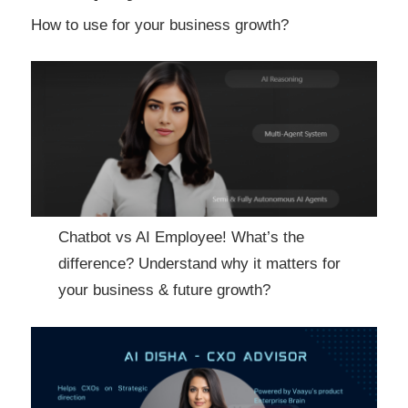
How to use for your business growth?
Chatbot vs AI Employee! What’s the
difference? Understand why it matters for
your business & future growth?