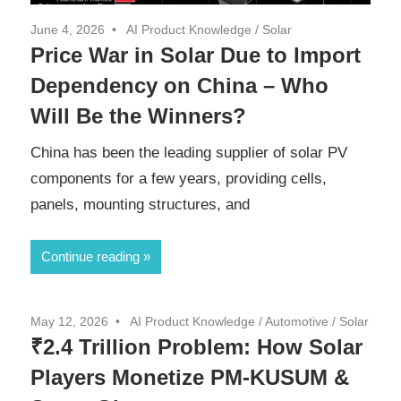
June 4, 2026
AI Product Knowledge
/
Solar
Price War in Solar Due to Import
Dependency on China – Who
Will Be the Winners?
China has been the leading supplier of solar PV
components for a few years, providing cells,
panels, mounting structures, and
Continue reading
May 12, 2026
AI Product Knowledge
/
Automotive
/
Solar
₹2.4 Trillion Problem: How Solar
Players Monetize PM-KUSUM &