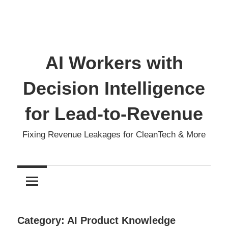
AI Workers with
Decision Intelligence
for Lead-to-Revenue
Fixing Revenue Leakages for CleanTech & More
Category:
AI Product Knowledge