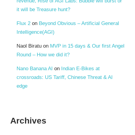
revenue, Rise of AGI Labs: Bubble will burst or
it will be Treasure hunt?
Flux 2
on
Beyond Obvious – Artificial General
Intelligence(AGI)
Naol Biratu
on
MVP in 15 days & Our first Angel
Round – How we did it?
Nano Banana AI
on
Indian E-Bikes at
crossroads: US Tariff, Chinese Threat & AI
edge
Archives