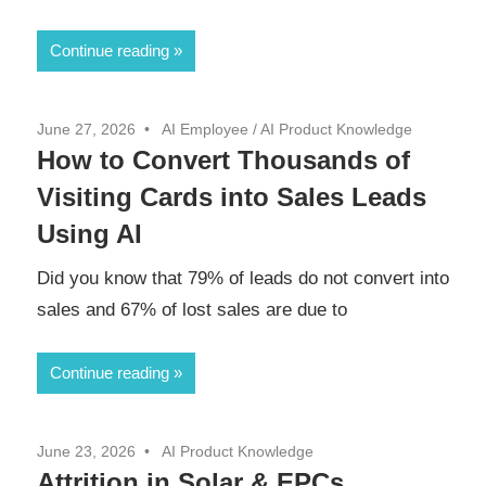
Continue reading
June 27, 2026
AI Employee
/
AI Product Knowledge
How to Convert Thousands of
Visiting Cards into Sales Leads
Using AI
Did you know that 79% of leads do not convert into
sales and 67% of lost sales are due to
Continue reading
June 23, 2026
AI Product Knowledge
Attrition in Solar & EPCs