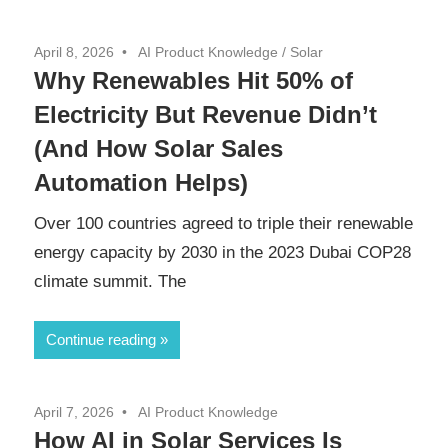
April 8, 2026
AI Product Knowledge
/
Solar
Why Renewables Hit 50% of
Electricity But Revenue Didn’t
(And How Solar Sales
Automation Helps)
Over 100 countries agreed to triple their renewable
energy capacity by 2030 in the 2023 Dubai COP28
climate summit. The
Continue reading
April 7, 2026
AI Product Knowledge
How AI in Solar Services Is