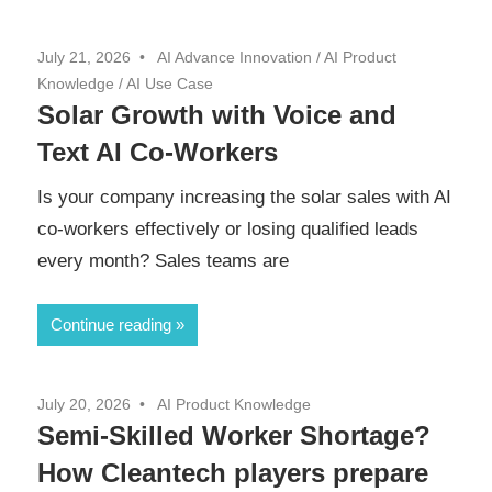
July 21, 2026
AI Advance Innovation
/
AI Product
Knowledge
/
AI Use Case
Solar Growth with Voice and
Text AI Co-Workers
Is your company increasing the solar sales with AI
co-workers effectively or losing qualified leads
every month? Sales teams are
Continue reading
July 20, 2026
AI Product Knowledge
Semi-Skilled Worker Shortage?
How Cleantech players prepare