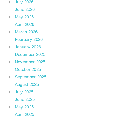
July 2026
June 2026
May 2026
April 2026
March 2026
February 2026
January 2026
December 2025
November 2025
October 2025
September 2025
August 2025
July 2025
June 2025
May 2025
April 2025