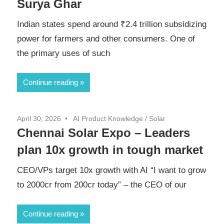
Surya Ghar
Indian states spend around ₹2.4 trillion subsidizing
power for farmers and other consumers. One of
the primary uses of such
Continue reading
April 30, 2026
AI Product Knowledge
/
Solar
Chennai Solar Expo – Leaders
plan 10x growth in tough market
CEO/VPs target 10x growth with AI “I want to grow
to 2000cr from 200cr today” – the CEO of our
Continue reading