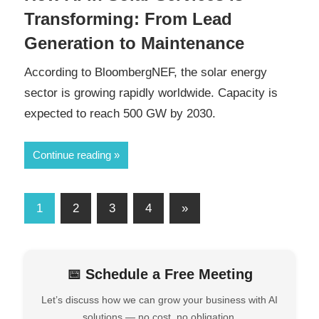
Transforming: From Lead
Generation to Maintenance
According to BloombergNEF, the solar energy
sector is growing rapidly worldwide. Capacity is
expected to reach 500 GW by 2030.
Continue reading
1
2
3
4
»
📅 Schedule a Free Meeting
Let’s discuss how we can grow your business with AI
solutions — no cost, no obligation.