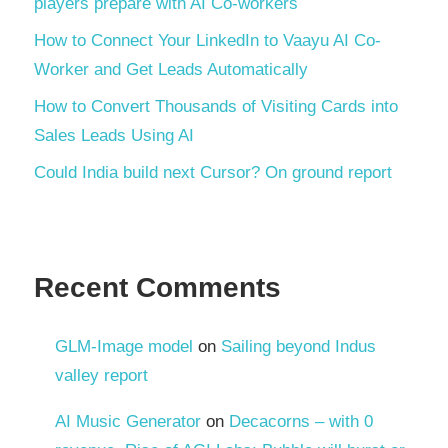
players prepare with AI Co-workers
How to Connect Your LinkedIn to Vaayu AI Co-
Worker and Get Leads Automatically
How to Convert Thousands of Visiting Cards into
Sales Leads Using AI
Could India build next Cursor? On ground report
Recent Comments
GLM-Image model
on
Sailing beyond Indus
valley report
AI Music Generator
on
Decacorns – with 0