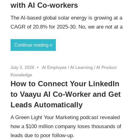
with AI Co-workers
The AI-based global solar energy is growing at a
CAGR of 20.8% for 2025-30. No, we are not at a
Continue reading
July 3, 2026
AI Employee
/
AI Learning
/
AI Product
Knowledge
How to Connect Your LinkedIn
to Vaayu AI Co-Worker and Get
Leads Automatically
A Green Light Your Marketing podcast revealed
how a $100 million company loses thousands of
leads due to poor follow-up.