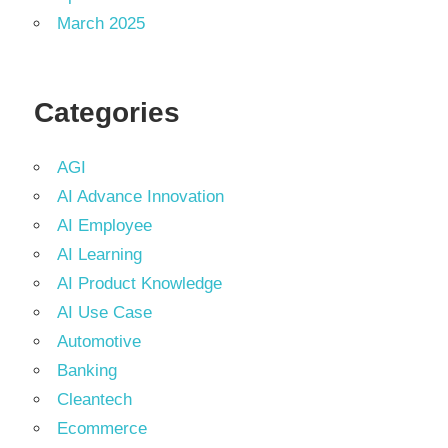
March 2025
Categories
AGI
AI Advance Innovation
AI Employee
AI Learning
AI Product Knowledge
AI Use Case
Automotive
Banking
Cleantech
Ecommerce