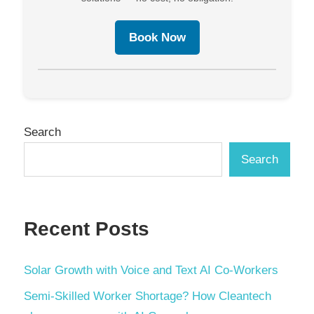
Book Now
Search
Search
Recent Posts
Solar Growth with Voice and Text AI Co-Workers
Semi-Skilled Worker Shortage? How Cleantech