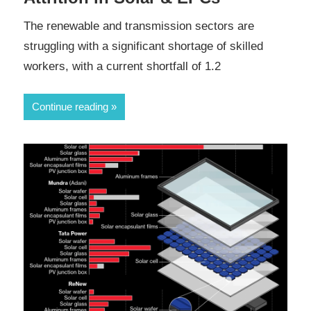
The renewable and transmission sectors are
struggling with a significant shortage of skilled
workers, with a current shortfall of 1.2
Continue reading