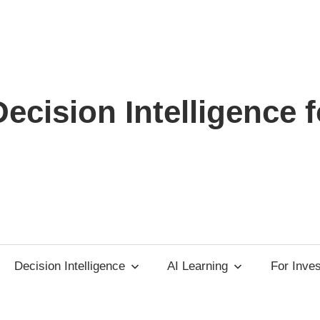
ecision Intelligence f
Decision Intelligence
AI Learning
For Inve