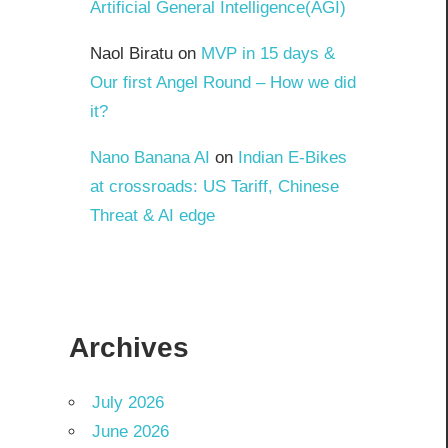
Artificial General Intelligence(AGI)
Naol Biratu
on
MVP in 15 days &
Our first Angel Round – How we did
it?
Nano Banana AI
on
Indian E-Bikes
at crossroads: US Tariff, Chinese
Threat & AI edge
Archives
July 2026
June 2026