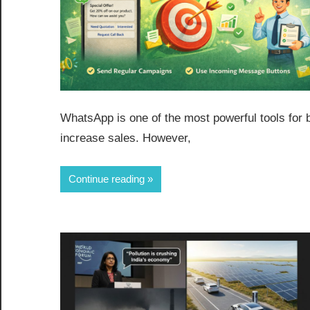
WhatsApp is one of the most powerful tools for
increase sales. However,
Continue reading