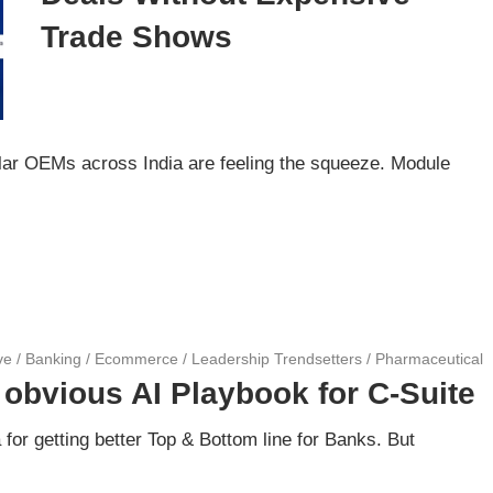
Trade Shows
lar OEMs across India are feeling the squeeze. Module
ve
/
Banking
/
Ecommerce
/
Leadership Trendsetters
/
Pharmaceutical
 obvious AI Playbook for C-Suite
a for getting better Top & Bottom line for Banks. But