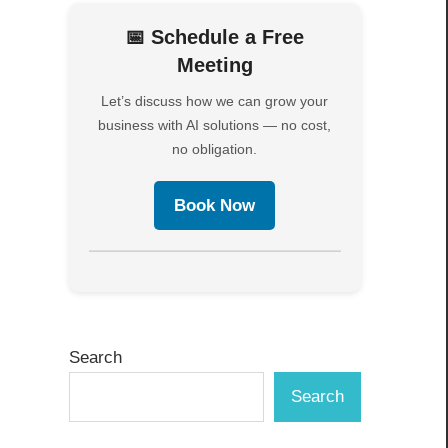
📅 Schedule a Free
Meeting
Let’s discuss how we can grow your
business with AI solutions — no cost,
no obligation.
Book Now
Search
Search