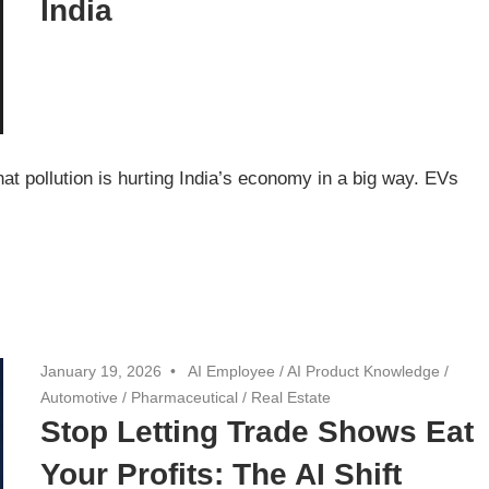
India
t pollution is hurting India’s economy in a big way. EVs
January 19, 2026
AI Employee
/
AI Product Knowledge
/
Automotive
/
Pharmaceutical
/
Real Estate
Stop Letting Trade Shows Eat
Your Profits: The AI Shift