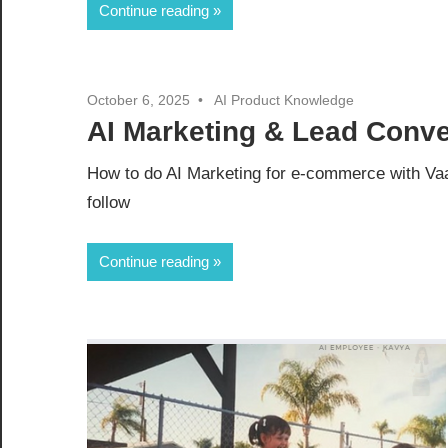
Continue reading
October 6, 2025
AI Product Knowledge
AI Marketing & Lead Conver
How to do AI Marketing for e-commerce with Va
follow
Continue reading