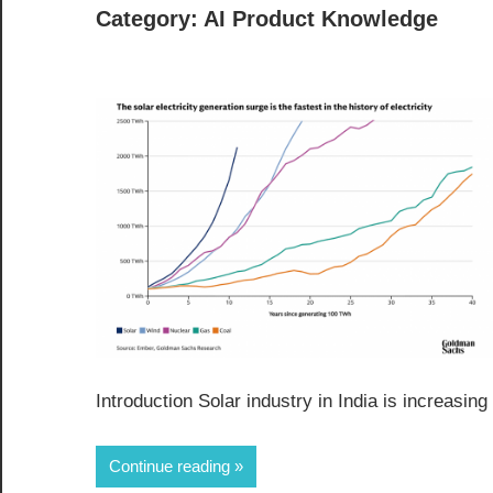
Category:
AI Product Knowledge
Introduction Solar industry in India is increasi
Continue reading