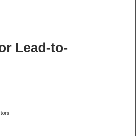
or Lead-to-
stors