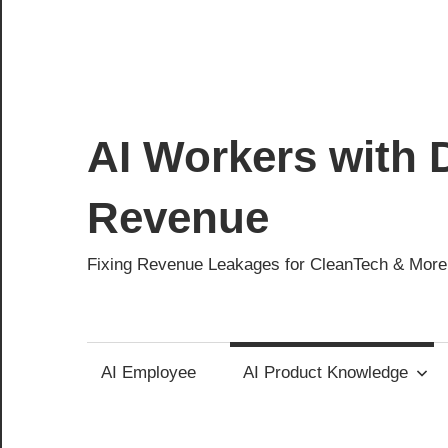
AI Workers with D
Revenue
Fixing Revenue Leakages for CleanTech & More
AI Employee
AI Product Knowledge