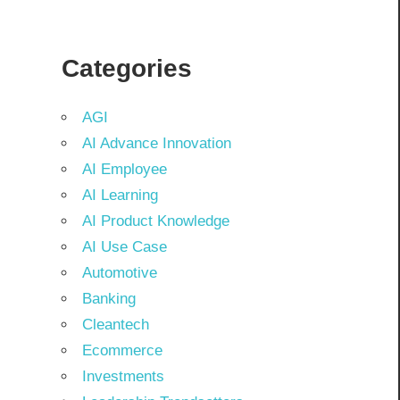
Categories
AGI
AI Advance Innovation
AI Employee
AI Learning
AI Product Knowledge
AI Use Case
Automotive
Banking
Cleantech
Ecommerce
Investments