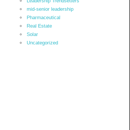
Leadership Trendsetters
mid-senior leadership
Pharmaceutical
Real Estate
Solar
Uncategorized