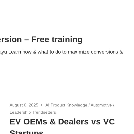
sion – Free training
ayu Learn how & what to do to maximize conversions &
August 6, 2025
AI Product Knowledge
/
Automotive
/
Leadership Trendsetters
EV OEMs & Dealers vs VC
Startups