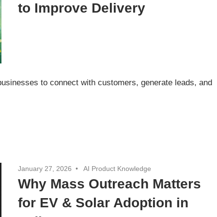
to Improve Delivery
 businesses to connect with customers, generate leads, and
January 27, 2026
AI Product Knowledge
Why Mass Outreach Matters
for EV & Solar Adoption in