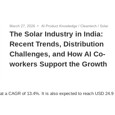
March 27, 2026
AI Product Knowledge
/
Cleantech
/
Solar
The Solar Industry in India:
Recent Trends, Distribution
Challenges, and How AI Co-
workers Support the Growth
ng at a CAGR of 13.4%. It is also expected to reach USD 24.9