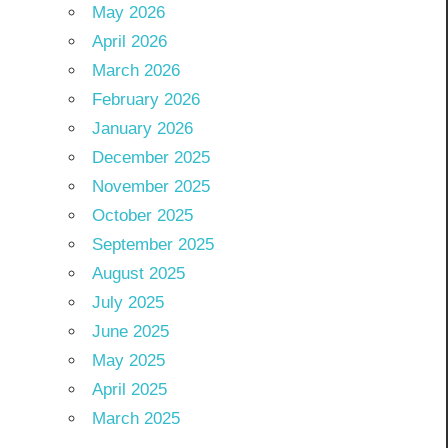
May 2026
April 2026
March 2026
February 2026
January 2026
December 2025
November 2025
October 2025
September 2025
August 2025
July 2025
June 2025
May 2025
April 2025
March 2025