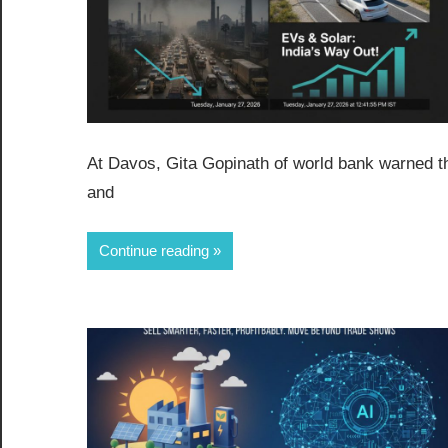
At Davos, Gita Gopinath of world bank warned tha
and
Continue reading