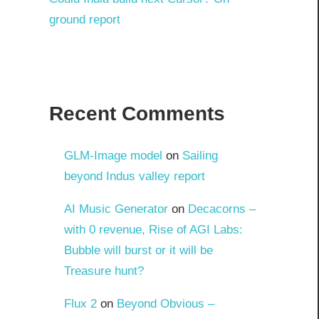
ground report
Recent Comments
GLM-Image model
on
Sailing
beyond Indus valley report
AI Music Generator
on
Decacorns –
with 0 revenue, Rise of AGI Labs:
Bubble will burst or it will be
Treasure hunt?
Flux 2
on
Beyond Obvious –