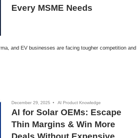
Every MSME Needs
arma, and EV businesses are facing tougher competition and
December 29, 2025
AI Product Knowledge
AI for Solar OEMs: Escape
Thin Margins & Win More
Deals Without Expensive