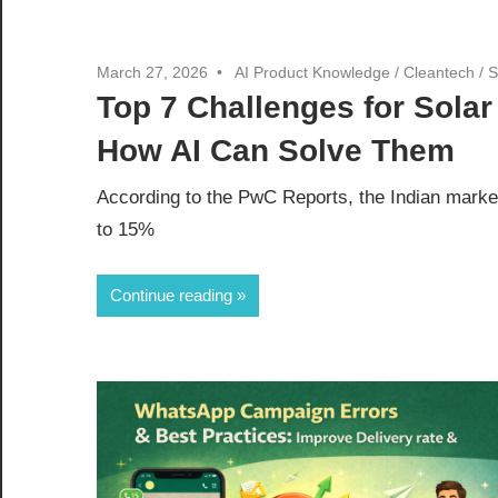
March 27, 2026
AI Product Knowledge
/
Cleantech
/
S
Top 7 Challenges for Sola
How AI Can Solve Them
According to the PwC Reports, the Indian marke
to 15%
Continue reading