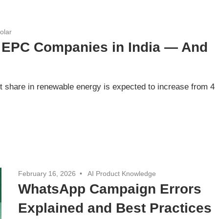
olar
r EPC Companies in India — And
t share in renewable energy is expected to increase from 4
February 16, 2026
AI Product Knowledge
WhatsApp Campaign Errors
Explained and Best Practices