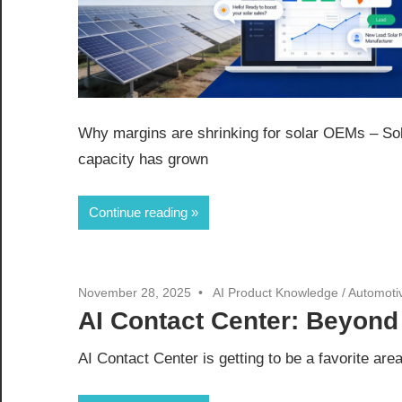
Why margins are shrinking for solar OEMs – So
capacity has grown
Continue reading
November 28, 2025
AI Product Knowledge
/
Automoti
AI Contact Center: Beyond
AI Contact Center is getting to be a favorite are