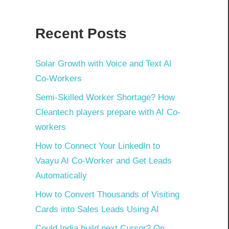
Recent Posts
Solar Growth with Voice and Text AI
Co-Workers
Semi-Skilled Worker Shortage? How
Cleantech players prepare with AI Co-
workers
How to Connect Your LinkedIn to
Vaayu AI Co-Worker and Get Leads
Automatically
How to Convert Thousands of Visiting
Cards into Sales Leads Using AI
Could India build next Cursor? On