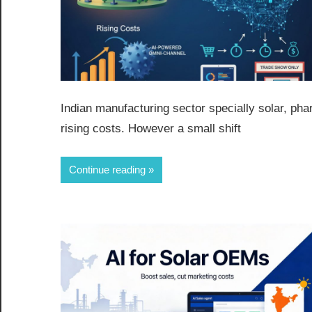
Indian manufacturing sector specially solar, ph
rising costs. However a small shift
Continue reading