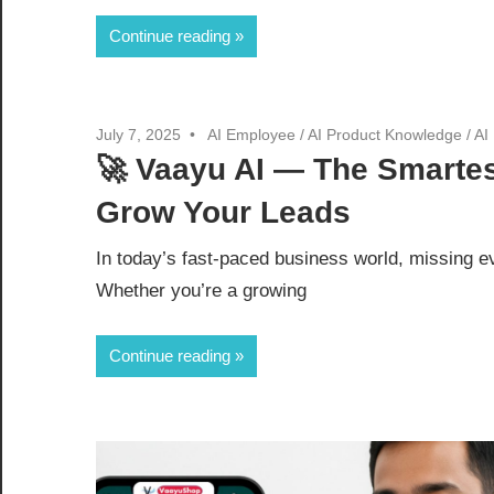
Continue reading
July 7, 2025
AI Employee
/
AI Product Knowledge
/
AI
🚀 Vaayu AI — The Smartes
Grow Your Leads
In today’s fast-paced business world, missing e
Whether you’re a growing
Continue reading