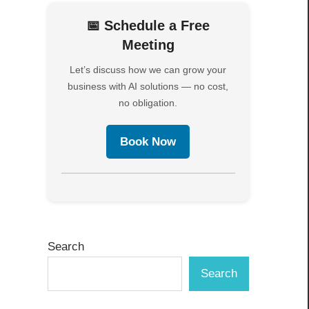
📅 Schedule a Free
Meeting
Let’s discuss how we can grow your
business with AI solutions — no cost,
no obligation.
s
Book Now
Search
Search