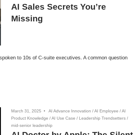
AI Sales Secrets You’re
Missing
spoken to 10s of C-suite executives. A common question
March 31, 2025
AI Advance Innovation
/
AI Employee
/
AI
Product Knowledge
/
AI Use Case
/
Leadership Trendsetters
/
mid-senior leadership
AI Doctor by Apple: The Silent