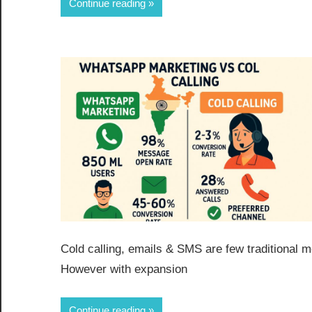
Continue reading
Cold calling, emails & SMS are few traditional
However with expansion
Continue reading