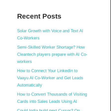
Recent Posts
Solar Growth with Voice and Text AI
Co-Workers
Semi-Skilled Worker Shortage? How
Cleantech players prepare with AI Co-
workers
How to Connect Your LinkedIn to
Vaayu AI Co-Worker and Get Leads
Automatically
How to Convert Thousands of Visiting
Cards into Sales Leads Using AI
Could India build next Cursor? On