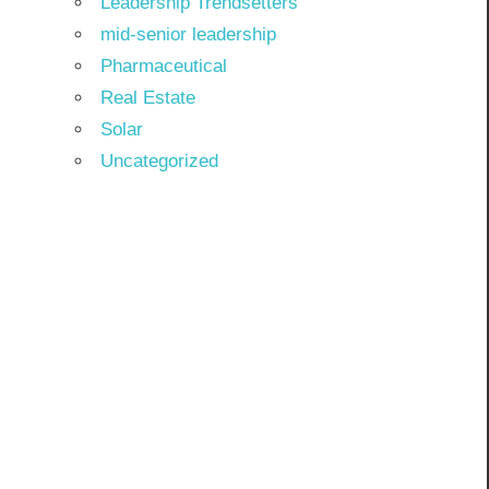
Leadership Trendsetters
mid-senior leadership
Pharmaceutical
Real Estate
Solar
Uncategorized