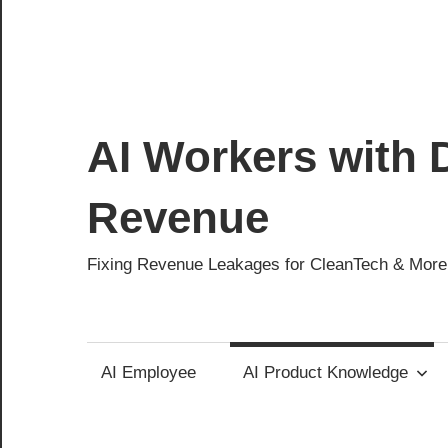
AI Workers with D
Revenue
Fixing Revenue Leakages for CleanTech & More
AI Employee
AI Product Knowledge