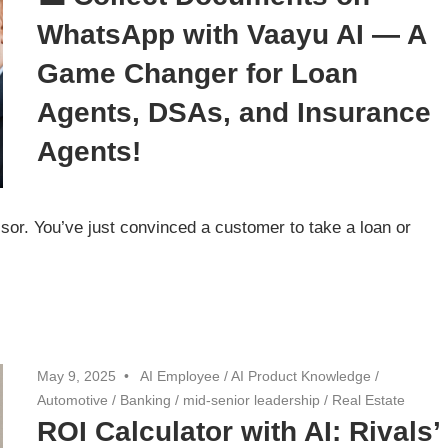
WhatsApp with Vaayu AI — A
Game Changer for Loan
Agents, DSAs, and Insurance
Agents!
sor. You’ve just convinced a customer to take a loan or
May 9, 2025
AI Employee
/
AI Product Knowledge
/
Automotive
/
Banking
/
mid-senior leadership
/
Real Estate
ROI Calculator with AI: Rivals’