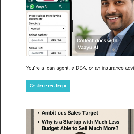
You’re a loan agent, a DSA, or an insurance advi
Continue reading