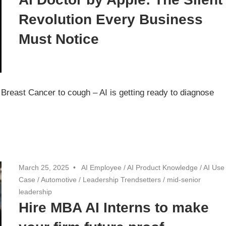
Revolution Every Business
Must Notice
 Breast Cancer to cough – AI is getting ready to diagnose
March 25, 2025
AI Employee
/
AI Product Knowledge
/
AI Use
Case
/
Automotive
/
Leadership Trendsetters
/
mid-senior
leadership
Hire MBA AI Interns to make