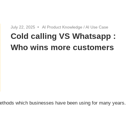
July 22, 2025
AI Product Knowledge
/
AI Use Case
Cold calling VS Whatsapp :
Who wins more customers
 methods which businesses have been using for many years.