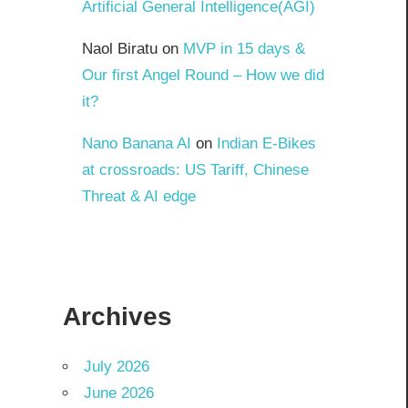
Artificial General Intelligence(AGI)
Naol Biratu
on
MVP in 15 days &
Our first Angel Round – How we did
it?
Nano Banana AI
on
Indian E-Bikes
at crossroads: US Tariff, Chinese
Threat & AI edge
Archives
July 2026
June 2026