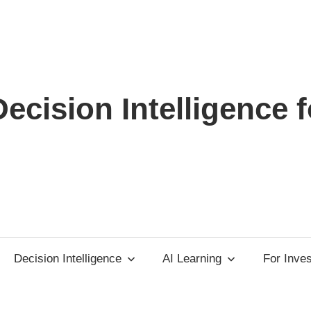
ecision Intelligence f
Decision Intelligence
AI Learning
For Inve