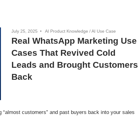
July 25, 2025
AI Product Knowledge
/
AI Use Case
Real WhatsApp Marketing Use
Cases That Revived Cold
Leads and Brought Customer
Back
 “almost customers” and past buyers back into your sales