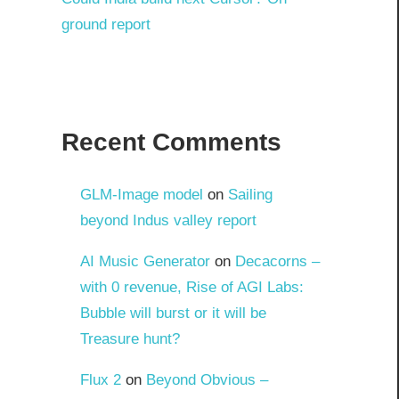
ground report
Recent Comments
GLM-Image model
on
Sailing
beyond Indus valley report
AI Music Generator
on
Decacorns –
with 0 revenue, Rise of AGI Labs:
Bubble will burst or it will be
Treasure hunt?
Flux 2
on
Beyond Obvious –