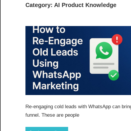
Category:
AI Product Knowledge
Re-engaging cold leads with WhatsApp can bring
funnel. These are people