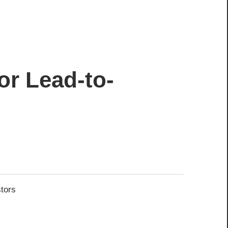
or Lead-to-
stors