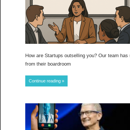
How are Startups outselling you? Our team has 
from their boardroom
Continue reading