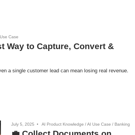
 Use Case
t Way to Capture, Convert &
ven a single customer lead can mean losing real revenue.
July 5, 2025
AI Product Knowledge
/
AI Use Case
/
Banking
💼 Collect Documents on