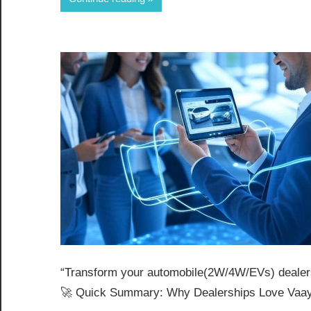
“Transform your automobile(2W/4W/EVs) dealersh
🚀 Quick Summary: Why Dealerships Love Vaay