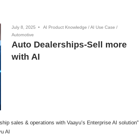
July 8, 2025
AI Product Knowledge
/
AI Use Case
/
Automotive
Auto Dealerships-Sell more
with AI
ip sales & operations with Vaayu’s Enterprise AI solution”
u AI