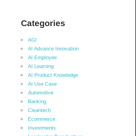
Categories
AGI
AI Advance Innovation
AI Employee
AI Learning
AI Product Knowledge
AI Use Case
Automotive
Banking
Cleantech
Ecommerce
Investments