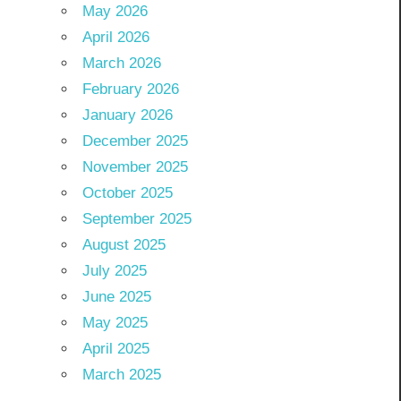
May 2026
April 2026
March 2026
February 2026
January 2026
December 2025
November 2025
October 2025
September 2025
August 2025
July 2025
June 2025
May 2025
April 2025
March 2025