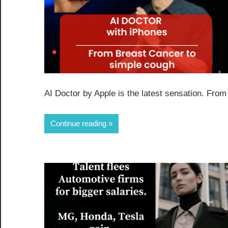
AI Doctor by Apple is the latest sensation. From
Continue reading