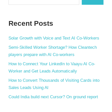
Recent Posts
Solar Growth with Voice and Text AI Co-Workers
Semi-Skilled Worker Shortage? How Cleantech
players prepare with AI Co-workers
How to Connect Your LinkedIn to Vaayu AI Co-
Worker and Get Leads Automatically
How to Convert Thousands of Visiting Cards into
Sales Leads Using AI
Could India build next Cursor? On ground report