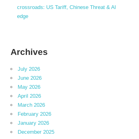
crossroads: US Tariff, Chinese Threat & AI
edge
Archives
July 2026
June 2026
May 2026
April 2026
March 2026
February 2026
January 2026
December 2025