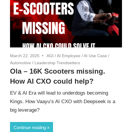
March 22, 2025
AGI
/
AI Employee
/
AI Use Case
/
Automotive
/
Leadership Trendsetters
Ola – 16K Scooters missing.
How AI CXO could help?
EV & AI Era will lead to underdogs becoming
Kings. How Vaayu’s AI CXO with Deepseek is a
big leverage?
Continue reading