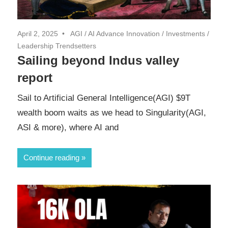
April 2, 2025
AGI
/
AI Advance Innovation
/
Investments
/
Leadership Trendsetters
Sailing beyond Indus valley
report
Sail to Artificial General Intelligence(AGI) $9T
wealth boom waits as we head to Singularity(AGI,
ASI & more), where AI and
Continue reading