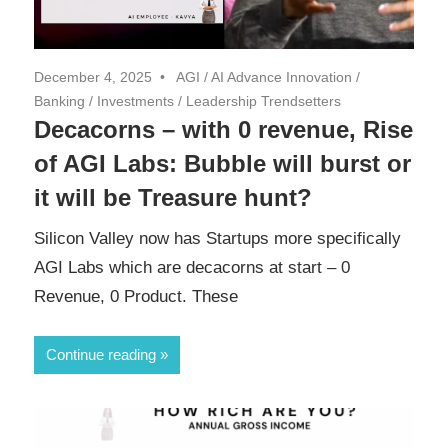
December 4, 2025
AGI
/
AI Advance Innovation
/
Banking
/
Investments
/
Leadership Trendsetters
Decacorns – with 0 revenue, Rise
of AGI Labs: Bubble will burst or
it will be Treasure hunt?
Silicon Valley now has Startups more specifically
AGI Labs which are decacorns at start – 0
Revenue, 0 Product. These
Continue reading