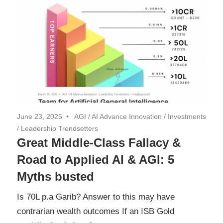
June 23, 2025
AGI
/
AI Advance Innovation
/
Investments
/
Leadership Trendsetters
Great Middle-Class Fallacy &
Road to Applied AI & AGI: 5
Myths busted
Is 70L p.a Garib? Answer to this may have
contrarian wealth outcomes If an ISB Gold