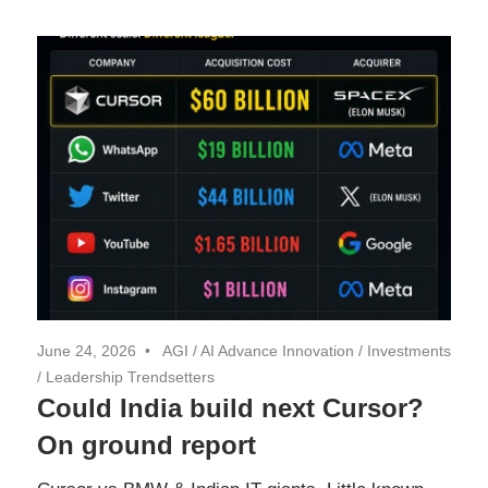
June 24, 2026
AGI
/
AI Advance Innovation
/
Investments
/
Leadership Trendsetters
Could India build next Cursor?
On ground report