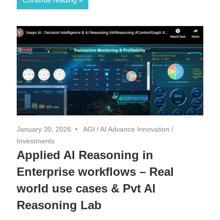
January 30, 2026
AGI
/
AI Advance Innovation
/
Investments
Applied AI Reasoning in
Enterprise workflows – Real
world use cases & Pvt AI
Reasoning Lab