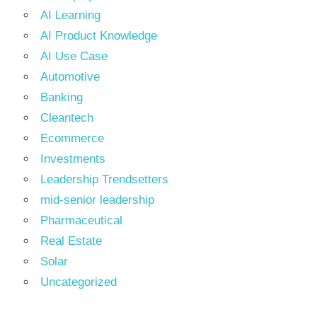
AI Learning
AI Product Knowledge
AI Use Case
Automotive
Banking
Cleantech
Ecommerce
Investments
Leadership Trendsetters
mid-senior leadership
Pharmaceutical
Real Estate
Solar
Uncategorized