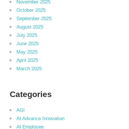
November 2025
October 2025
September 2025
August 2025
July 2025
June 2025
May 2025
April 2025
March 2025
Categories
AGI
AI Advance Innovation
AI Employee