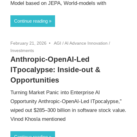
Model based on JEPA, World-models with
Continue reading
February 21, 2026
AGI
/
AI Advance Innovation
/
Investments
Anthropic-OpenAI-Led
ITpocalypse: Inside-out &
Opportunities
Turning Market Panic into Enterprise AI
Opportunity Anthropic-OpenAI-Led ITpocalypse,”
wiped out $285–300 billion in software stock value.
Vinod Khosla mentioned
Continue reading