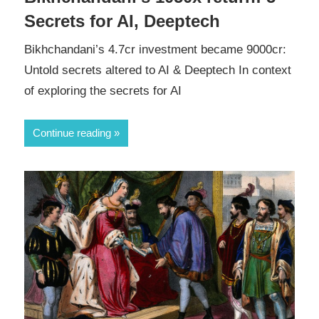
Secrets for AI, Deeptech
Bikhchandani’s 4.7cr investment became 9000cr:
Untold secrets altered to AI & Deeptech In context
of exploring the secrets for AI
Continue reading