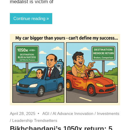
medalist is victim of
Continue reading
April 28, 2025
AGI
/
AI Advance Innovation
/
Investments
/
Leadership Trendsetters
Bikhchandani’s 1050x return: 5