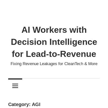
AI Workers with
Decision Intelligence
for Lead-to-Revenue
Fixing Revenue Leakages for CleanTech & More
Category:
AGI