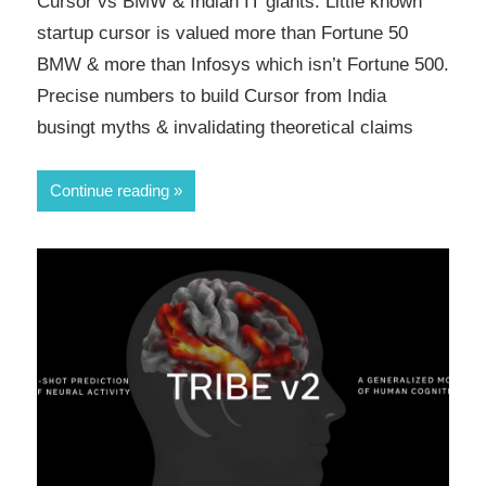
Cursor vs BMW & Indian IT giants. Little known
startup cursor is valued more than Fortune 50
BMW & more than Infosys which isn’t Fortune 500.
Precise numbers to build Cursor from India
busingt myths & invalidating theoretical claims
Continue reading