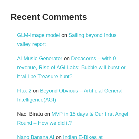
Recent Comments
GLM-Image model
on
Sailing beyond Indus
valley report
AI Music Generator
on
Decacorns – with 0
revenue, Rise of AGI Labs: Bubble will burst or
it will be Treasure hunt?
Flux 2
on
Beyond Obvious – Artificial General
Intelligence(AGI)
Naol Biratu
on
MVP in 15 days & Our first Angel
Round – How we did it?
Nano Banana AI
on
Indian E-Bikes at