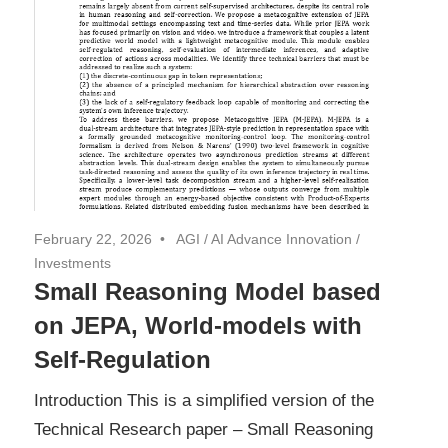
February 22, 2026
AGI
/
AI Advance Innovation
/
Investments
Small Reasoning Model based
on JEPA, World-models with
Self-Regulation
Introduction This is a simplified version of the
Technical Research paper – Small Reasoning