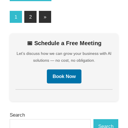
1
2
»
📅 Schedule a Free Meeting
Let’s discuss how we can grow your business with AI
solutions — no cost, no obligation.
Book Now
Search
Search