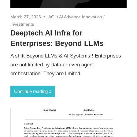
March 27, 2026
AGI
/
AI Advance Innovation
/
Investments
Deeptech AI Infra for
Enterprises: Beyond LLMs
A shift Beyond LLMs & AI Systems!! Enterprises
are not limited by data or even agent
orchestration. They are limited
Continue reading