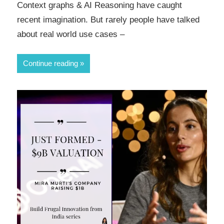
Context graphs & AI Reasoning have caught
recent imagination. But rarely people have talked
about real world use cases –
Continue reading