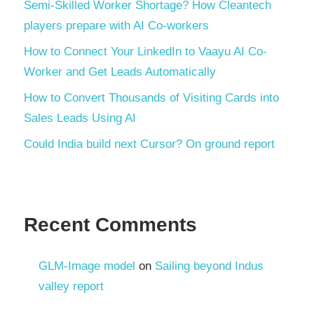
Semi-Skilled Worker Shortage? How Cleantech
players prepare with AI Co-workers
How to Connect Your LinkedIn to Vaayu AI Co-
Worker and Get Leads Automatically
How to Convert Thousands of Visiting Cards into
Sales Leads Using AI
Could India build next Cursor? On ground report
Recent Comments
GLM-Image model
on
Sailing beyond Indus
valley report