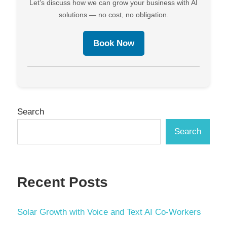
Let’s discuss how we can grow your business with AI
solutions — no cost, no obligation.
Book Now
Search
Search
Recent Posts
Solar Growth with Voice and Text AI Co-Workers