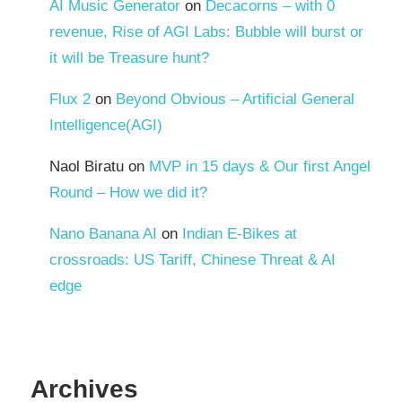
AI Music Generator
on
Decacorns – with 0
revenue, Rise of AGI Labs: Bubble will burst or
it will be Treasure hunt?
Flux 2
on
Beyond Obvious – Artificial General
Intelligence(AGI)
Naol Biratu
on
MVP in 15 days & Our first Angel
Round – How we did it?
Nano Banana AI
on
Indian E-Bikes at
crossroads: US Tariff, Chinese Threat & AI
edge
Archives