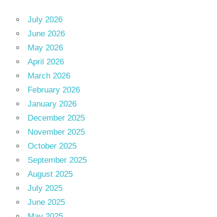
July 2026
June 2026
May 2026
April 2026
March 2026
February 2026
January 2026
December 2025
November 2025
October 2025
September 2025
August 2025
July 2025
June 2025
May 2025