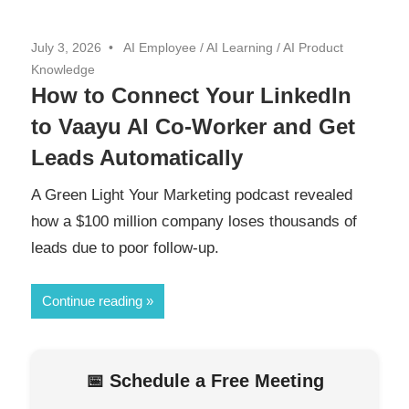
July 3, 2026
AI Employee
/
AI Learning
/
AI Product
Knowledge
How to Connect Your LinkedIn
to Vaayu AI Co-Worker and Get
Leads Automatically
A Green Light Your Marketing podcast revealed
how a $100 million company loses thousands of
leads due to poor follow-up.
Continue reading
📅 Schedule a Free Meeting