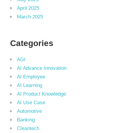
April 2025
March 2025
Categories
AGI
AI Advance Innovation
AI Employee
AI Learning
AI Product Knowledge
AI Use Case
Automotive
Banking
Cleantech