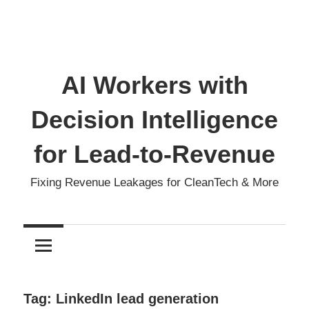
AI Workers with
Decision Intelligence
for Lead-to-Revenue
Fixing Revenue Leakages for CleanTech & More
Tag:
LinkedIn lead generation