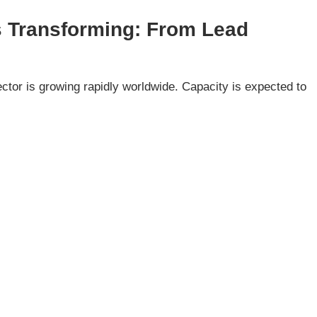
Is Transforming: From Lead
e
tor is growing rapidly worldwide. Capacity is expected to