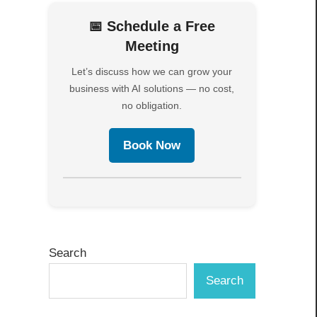
📅 Schedule a Free
Meeting
Let’s discuss how we can grow your
business with AI solutions — no cost,
no obligation.
Book Now
Search
Search