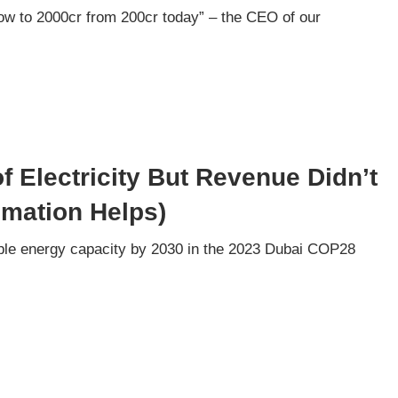
ow to 2000cr from 200cr today” – the CEO of our
 Electricity But Revenue Didn’t
mation Helps)
wable energy capacity by 2030 in the 2023 Dubai COP28