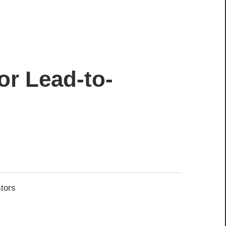
or Lead-to-
stors