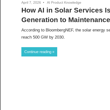
April 7, 2026
AI Product Knowledge
How AI in Solar Services 
Generation to Maintenanc
According to BloombergNEF, the solar energy sec
reach 500 GW by 2030.
Continue reading