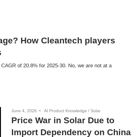
tage? How Cleantech players
s
a CAGR of 20.8% for 2025-30. No, we are not at a
June 4, 2026
AI Product Knowledge
/
Solar
Price War in Solar Due to
Import Dependency on China