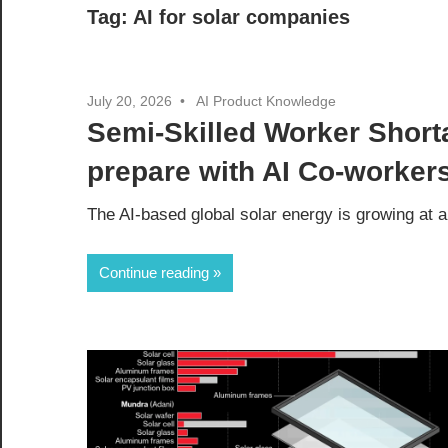
Tag:
AI for solar companies
July 20, 2026
AI Product Knowledge
Semi-Skilled Worker Shor
prepare with AI Co-worker
The AI-based global solar energy is growing at 
Continue reading