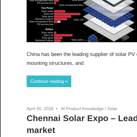
China has been the leading supplier of solar PV 
mounting structures, and
Continue reading
April 30, 2026
AI Product Knowledge
/
Solar
Chennai Solar Expo – Lead
market