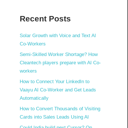
Recent Posts
Solar Growth with Voice and Text AI
Co-Workers
Semi-Skilled Worker Shortage? How
Cleantech players prepare with AI Co-
workers
How to Connect Your LinkedIn to
Vaayu AI Co-Worker and Get Leads
Automatically
How to Convert Thousands of Visiting
Cards into Sales Leads Using AI
Could India build next Cursor? On