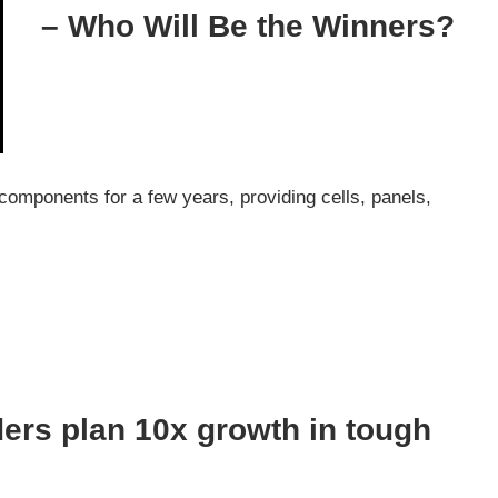
– Who Will Be the Winners?
components for a few years, providing cells, panels,
ers plan 10x growth in tough