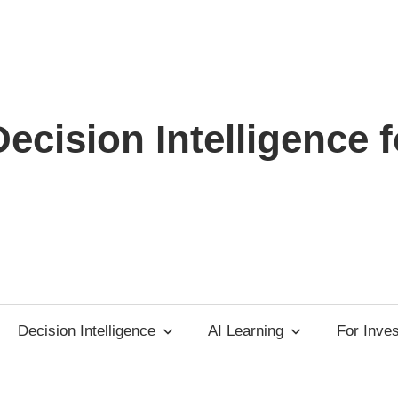
ecision Intelligence f
Decision Intelligence
AI Learning
For Inve