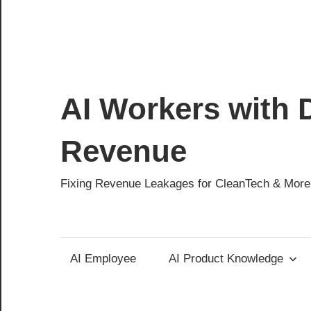
AI Workers with D
Revenue
Fixing Revenue Leakages for CleanTech & More
AI Employee
AI Product Knowledge