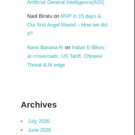
Artificial General Intelligence(AGI)
Naol Biratu
on
MVP in 15 days &
Our first Angel Round – How we did
it?
Nano Banana AI
on
Indian E-Bikes
at crossroads: US Tariff, Chinese
Threat & AI edge
Archives
July 2026
June 2026