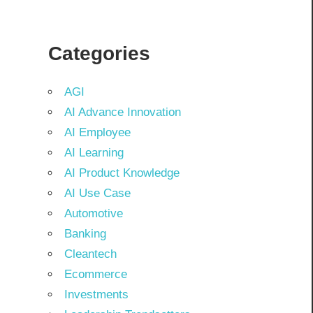
Categories
AGI
AI Advance Innovation
AI Employee
AI Learning
AI Product Knowledge
AI Use Case
Automotive
Banking
Cleantech
Ecommerce
Investments