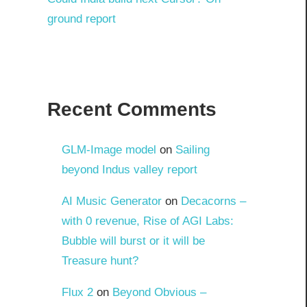
ground report
Recent Comments
GLM-Image model
on
Sailing
beyond Indus valley report
AI Music Generator
on
Decacorns –
with 0 revenue, Rise of AGI Labs:
Bubble will burst or it will be
Treasure hunt?
Flux 2
on
Beyond Obvious –