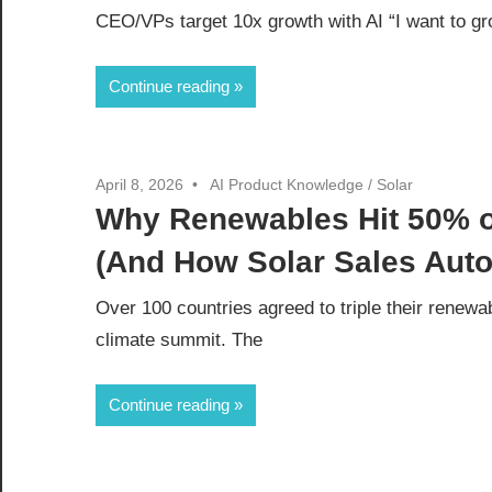
CEO/VPs target 10x growth with AI “I want to gr
Continue reading
April 8, 2026
AI Product Knowledge
/
Solar
Why Renewables Hit 50% of
(And How Solar Sales Auto
Over 100 countries agreed to triple their rene
climate summit. The
Continue reading