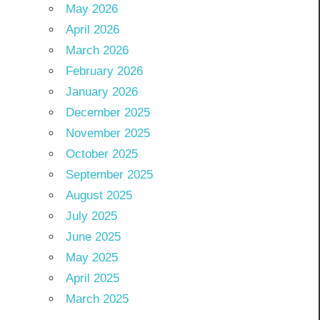
May 2026
April 2026
March 2026
February 2026
January 2026
December 2025
November 2025
October 2025
September 2025
August 2025
July 2025
June 2025
May 2025
April 2025
March 2025