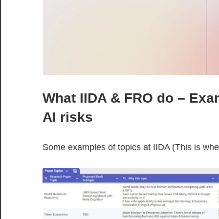
What IIDA & FRO do – Exam
AI risks
Some examples of topics at IIDA (This is wh