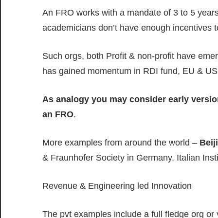
An FRO works with a mandate of 3 to 5 years
academicians don’t have enough incentives t
Such orgs, both Profit & non-profit have eme
has gained momentum in RDI fund, EU & US
As analogy you may consider early versi
an FRO
.
More examples from around the world –
Beij
& Fraunhofer Society in Germany, Italian Institu
Revenue & Engineering led Innovation
The pvt examples include a full fledge org o