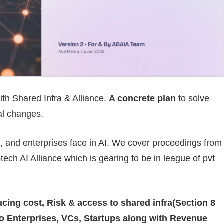
th Shared Infra & Alliance.
A concrete plan
to solve
ral changes.
s, and enterprises face in AI. We cover proceedings from
ech AI Alliance which is gearing to be in league of pvt
ucing cost, Risk & access to shared infra(Section 8
 to Enterprises, VCs, Startups along with Revenue