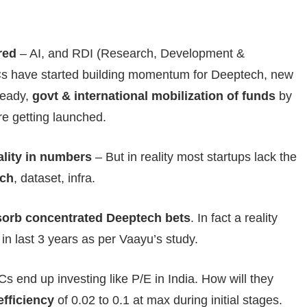
red
– AI, and RDI (Research, Development &
Cs have started building momentum for Deeptech, new
ready,
govt & international mobilization of funds
by
re getting launched.
eality in numbers
– But in reality most startups lack the
rch
, dataset, infra.
sorb concentrated Deeptech bets
. In fact a reality
n last 3 years as per Vaayu’s study.
Cs end up investing like P/E in India. How will they
efficiency
of 0.02 to 0.1 at max during initial stages.