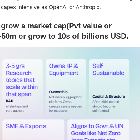
s capex intensive as OpenAI or Anthropic.
 grow a market cap(Pvt value or
-50m or grow to 10s of billions USD.