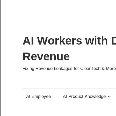
AI Workers with D
Revenue
Fixing Revenue Leakages for CleanTech & More
AI Employee
AI Product Knowledge