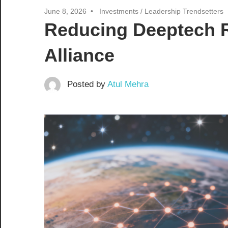
June 8, 2026
Investments
/
Leadership Trendsetters
Reducing Deeptech R
Alliance
Posted by
Atul Mehra