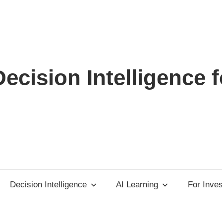
ecision Intelligence f
Decision Intelligence
AI Learning
For Inve