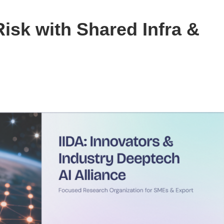
isk with Shared Infra &