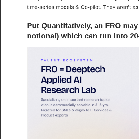
time-series models & Co-pilot. They aren’t a
Put Quantitatively, an FRO may
notional) which can run into 20