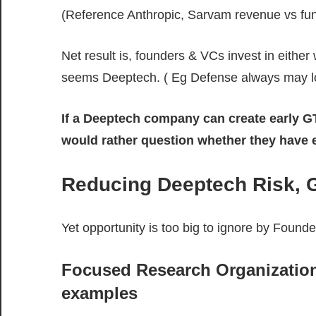
(Reference Anthropic, Sarvam revenue vs fun
Net result is, founders & VCs invest in eithe
seems Deeptech. ( Eg Defense always may lo
If a Deeptech company can create early GT
would rather question whether they have 
Reducing Deeptech Risk, G
Yet opportunity is too big to ignore by Found
Focused Research Organizatio
examples