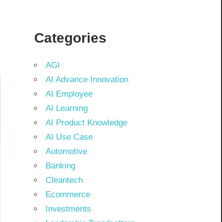
Categories
AGI
AI Advance Innovation
AI Employee
AI Learning
AI Product Knowledge
AI Use Case
Automotive
Banking
Cleantech
Ecommerce
Investments