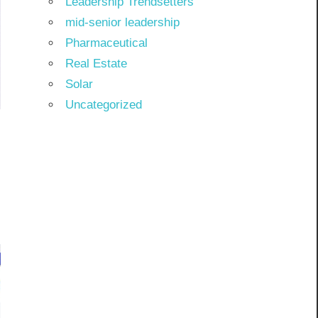
Leadership Trendsetters
mid-senior leadership
Pharmaceutical
Real Estate
Solar
Uncategorized