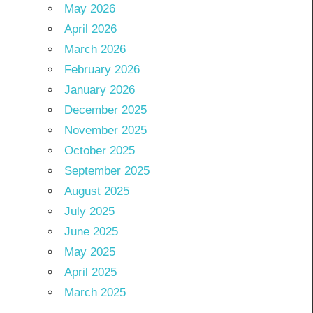
May 2026
April 2026
March 2026
February 2026
January 2026
December 2025
November 2025
October 2025
September 2025
August 2025
July 2025
June 2025
May 2025
April 2025
March 2025