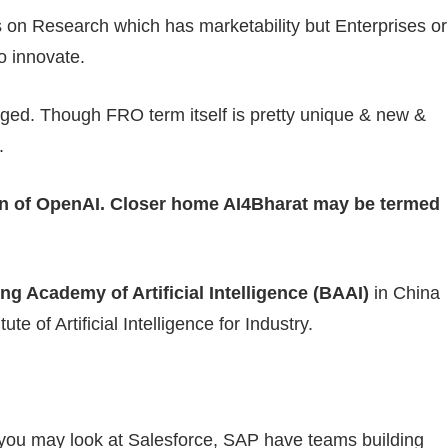
 on Research which has marketability but Enterprises or
o innovate.
rged. Though FRO term itself is pretty unique & new &
.
on of OpenAI. Closer home AI4Bharat may be termed
ing Academy of Artificial Intelligence (BAAI)
in China
te of Artificial Intelligence for Industry.
r you may look at Salesforce, SAP have teams building