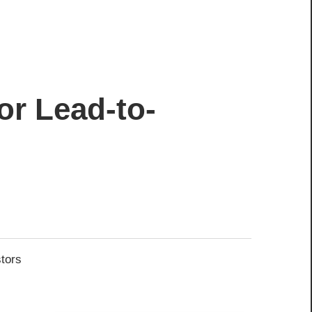
or Lead-to-
stors