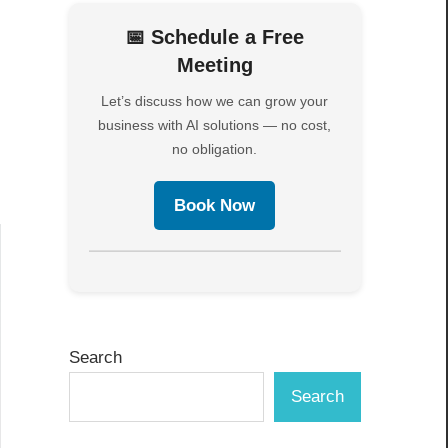
📅 Schedule a Free
Meeting
Let’s discuss how we can grow your
business with AI solutions — no cost,
no obligation.
Book Now
Search
Search