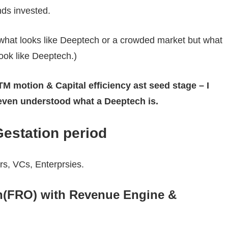
ds invested.
r what looks like Deeptech or a crowded market but what
ok like Deeptech.)
M motion & Capital efficiency ast seed stage – I
even understood what a Deeptech is.
estation period
ers, VCs, Enterprsies.
n(FRO) with Revenue Engine &