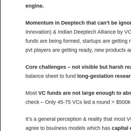
engine.
Momentum in Deeptech that can’t be igno
Innovation) & Indian Deeptech Alliance by V
funds are being formed, startups are getting 
pvt players are getting ready, new products a
Core challenges – not visible but harsh r
balance sheet to fund
long-gestation resea
Most
VC funds are not large enough to ab
check – Only 45-75 VCs led a round > $500k i
It’s a general perception & reality that most V
agree to bsuiness models which has
capital 