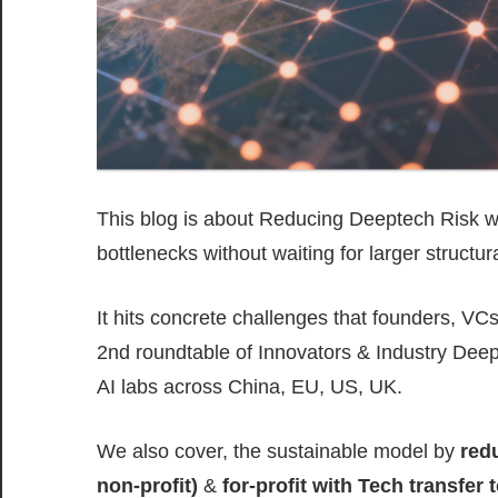
This blog is about Reducing Deeptech Risk wi
bottlenecks without waiting for larger structu
It hits concrete challenges that founders, VC
2nd roundtable of Innovators & Industry Deept
AI labs across China, EU, US, UK.
We also cover, the sustainable model by
red
non-profit)
&
for-profit with Tech transfer