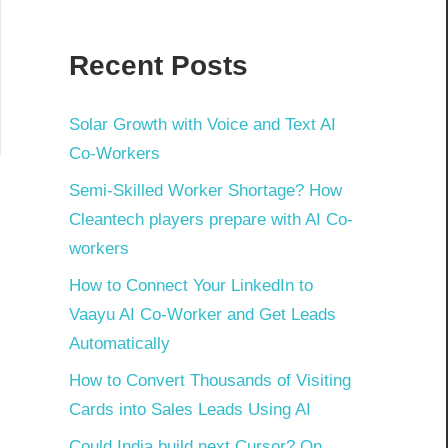
Recent Posts
Solar Growth with Voice and Text AI
Co-Workers
Semi-Skilled Worker Shortage? How
Cleantech players prepare with AI Co-
workers
How to Connect Your LinkedIn to
Vaayu AI Co-Worker and Get Leads
Automatically
How to Convert Thousands of Visiting
Cards into Sales Leads Using AI
Could India build next Cursor? On