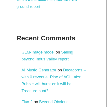
ground report
Recent Comments
GLM-Image model
on
Sailing
beyond Indus valley report
AI Music Generator
on
Decacorns –
with 0 revenue, Rise of AGI Labs:
Bubble will burst or it will be
Treasure hunt?
Flux 2
on
Beyond Obvious –