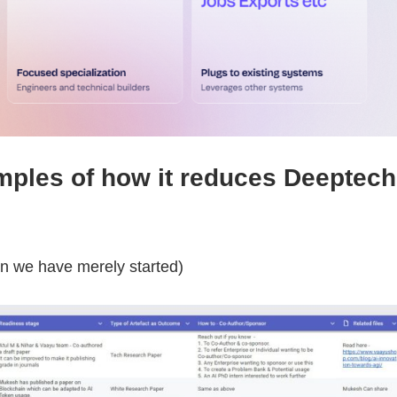
ples of how it reduces Deeptech
en we have merely started)