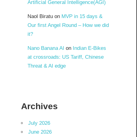
Artificial General Intelligence(AGI)
Naol Biratu
on
MVP in 15 days &
Our first Angel Round – How we did
it?
Nano Banana AI
on
Indian E-Bikes
at crossroads: US Tariff, Chinese
Threat & AI edge
Archives
July 2026
June 2026