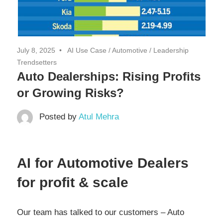
July 8, 2025
AI Use Case
/
Automotive
/
Leadership
Trendsetters
Auto Dealerships: Rising Profits
or Growing Risks?
Posted by
Atul Mehra
AI for Automotive Dealers
for profit & scale
Our team has talked to our customers – Auto