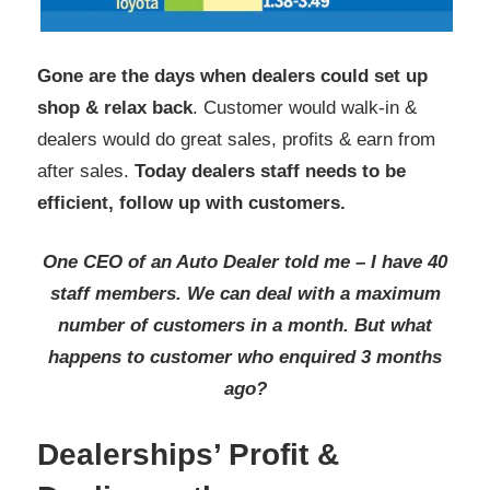
Gone are the days when dealers could set up
shop & relax back
. Customer would walk-in &
dealers would do great sales, profits & earn from
after sales.
Today dealers staff needs to be
efficient, follow up with customers.
One CEO of an Auto Dealer told me – I have 40
staff members. We can deal with a maximum
number of customers in a month. But what
happens to customer who enquired 3 months
ago?
Dealerships’ Profit &