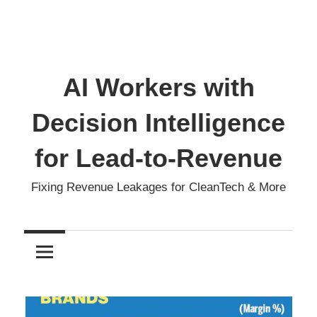
AI Workers with
Decision Intelligence
for Lead-to-Revenue
Fixing Revenue Leakages for CleanTech & More