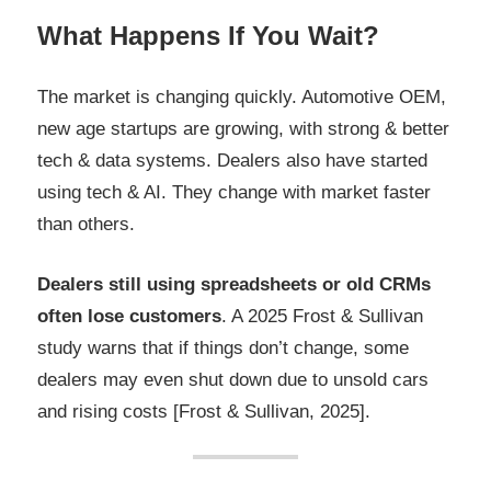
What Happens If You Wait?
The market is changing quickly. Automotive OEM,
new age startups are growing, with strong & better
tech & data systems. Dealers also have started
using tech & AI. They change with market faster
than others.
Dealers still using spreadsheets or old CRMs
often lose customers
. A 2025 Frost & Sullivan
study warns that if things don’t change, some
dealers may even shut down due to unsold cars
and rising costs [Frost & Sullivan, 2025].