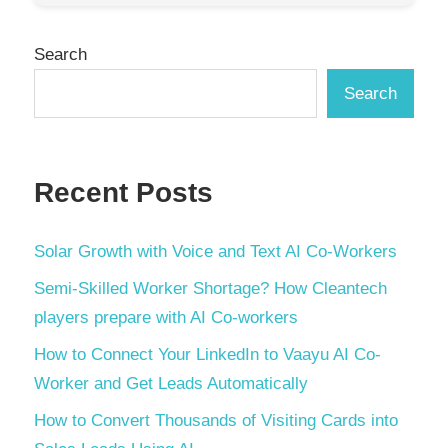
Search
Search
Recent Posts
Solar Growth with Voice and Text AI Co-Workers
Semi-Skilled Worker Shortage? How Cleantech
players prepare with AI Co-workers
How to Connect Your LinkedIn to Vaayu AI Co-
Worker and Get Leads Automatically
How to Convert Thousands of Visiting Cards into