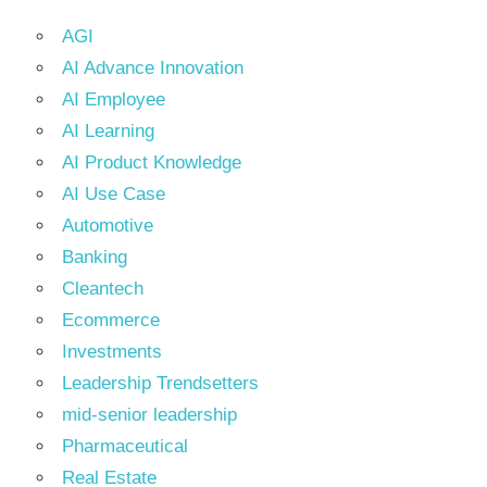
AGI
AI Advance Innovation
AI Employee
AI Learning
AI Product Knowledge
AI Use Case
Automotive
Banking
Cleantech
Ecommerce
Investments
Leadership Trendsetters
mid-senior leadership
Pharmaceutical
Real Estate