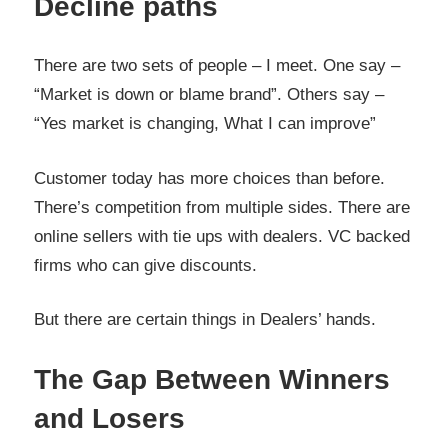
Decline paths
There are two sets of people – I meet. One say –
“Market is down or blame brand”. Others say –
“Yes market is changing, What I can improve”
Customer today has more choices than before.
There’s competition from multiple sides. There are
online sellers with tie ups with dealers. VC backed
firms who can give discounts.
But there are certain things in Dealers’ hands.
The Gap Between Winners
and Losers