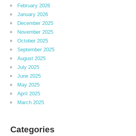
February 2026
January 2026
December 2025
November 2025
October 2025
September 2025
August 2025
July 2025
June 2025
May 2025
April 2025
March 2025
Categories