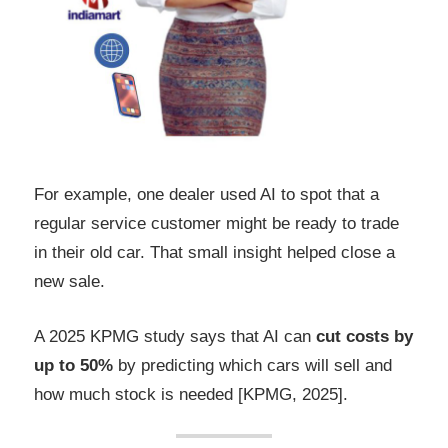
For example, one dealer used AI to spot that a
regular service customer might be ready to trade
in their old car. That small insight helped close a
new sale.
A 2025 KPMG study says that AI can
cut costs by
up to 50%
by predicting which cars will sell and
how much stock is needed [KPMG, 2025].