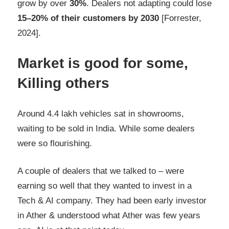
grow by over
30%
. Dealers not adapting could lose
15–20% of their customers by 2030
[Forrester,
2024].
Market is good for some,
Killing others
Around 4.4 lakh vehicles sat in showrooms,
waiting to be sold in India. While some dealers
were so flourishing.
A couple of dealers that we talked to – were
earning so well that they wanted to invest in a
Tech & AI company. They had been early investor
in Ather & understood what Ather was few years