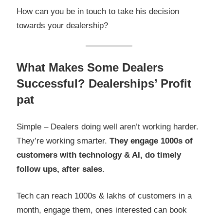
How can you be in touch to take his decision
towards your dealership?
What Makes Some Dealers
Successful? Dealerships’ Profit
pat
Simple – Dealers doing well aren’t working harder.
They’re working smarter.
They engage 1000s of
customers with technology & AI, do timely
follow ups, after sales
.
Tech can reach 1000s & lakhs of customers in a
month, engage them, ones interested can book