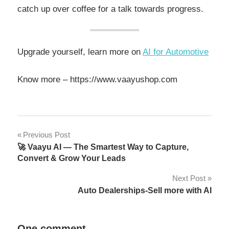
catch up over coffee for a talk towards progress.
Upgrade yourself, learn more on
AI for Automotive
Know more – https://www.vaayushop.com
Previous Post
🚀 Vaayu AI — The Smartest Way to Capture,
Convert & Grow Your Leads
Next Post
Auto Dealerships-Sell more with AI
One comment