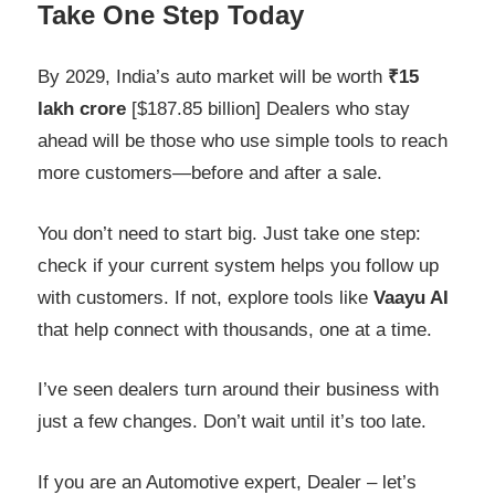
Take One Step Today
By 2029, India’s auto market will be worth
₹15
lakh crore
[$187.85 billion] Dealers who stay
ahead will be those who use simple tools to reach
more customers—before and after a sale.
You don’t need to start big. Just take one step:
check if your current system helps you follow up
with customers. If not, explore tools like
Vaayu AI
that help connect with thousands, one at a time.
I’ve seen dealers turn around their business with
just a few changes. Don’t wait until it’s too late.
If you are an Automotive expert, Dealer – let’s