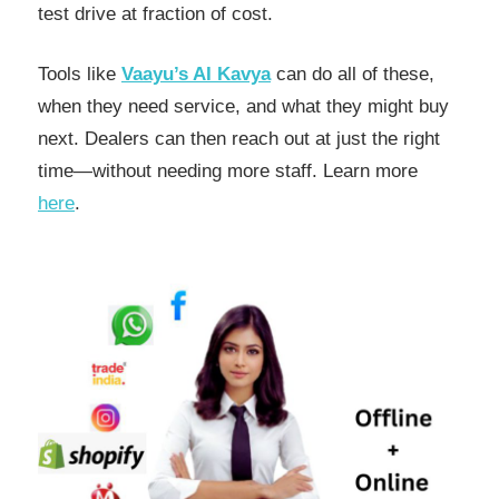
test drive at fraction of cost.
Tools like
Vaayu’s AI Kavya
can do all of these,
when they need service, and what they might buy
next. Dealers can then reach out at just the right
time—without needing more staff. Learn more
here
.