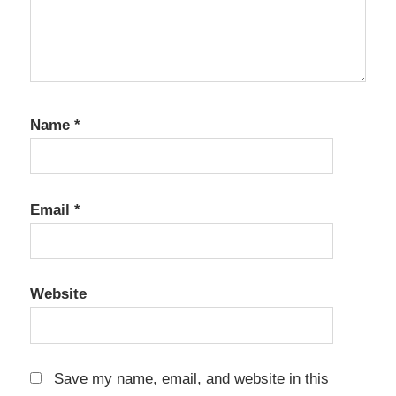
Name
*
Email
*
Website
Save my name, email, and website in this