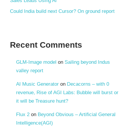
Sales Leads Using AI
Could India build next Cursor? On ground report
Recent Comments
GLM-Image model
on
Sailing beyond Indus
valley report
AI Music Generator
on
Decacorns – with 0
revenue, Rise of AGI Labs: Bubble will burst or
it will be Treasure hunt?
Flux 2
on
Beyond Obvious – Artificial General
Intelligence(AGI)