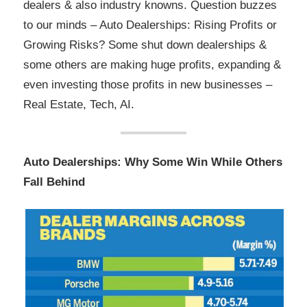
dealers & also industry knowns. Question buzzes
to our minds – Auto Dealerships: Rising Profits or
Growing Risks? Some shut down dealerships &
some others are making huge profits, expanding &
even investing those profits in new businesses –
Real Estate, Tech, AI.
Auto Dealerships: Why Some Win While Others
Fall Behind