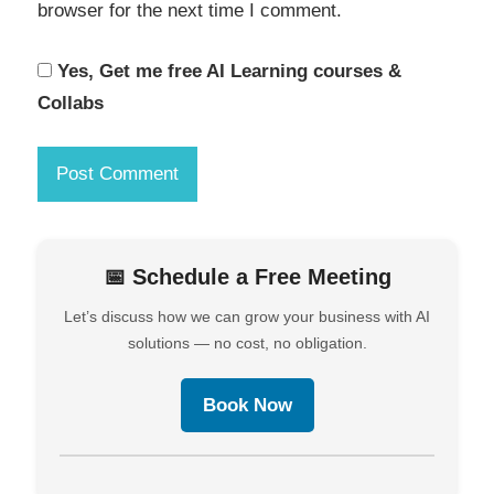
browser for the next time I comment.
Yes, Get me free AI Learning courses &
Collabs
📅 Schedule a Free Meeting
Let’s discuss how we can grow your business with AI
solutions — no cost, no obligation.
Book Now