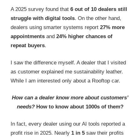
A 2025 survey found that
6 out of 10 dealers
still
struggle with digital tools
. On the other hand,
dealers using smarter systems report
27% more
appointments
and
24% higher chances of
repeat buyers
.
I saw the difference myself. A dealer that I visited
as customer explained me sustainability leather.
While I am interested only about a Rooftop car.
How can a dealer know more about customers’
needs?
How to know about 1000s of them?
In fact, every dealer using our AI tools reported a
profit rise in 2025. Nearly
1 in 5
saw their profits