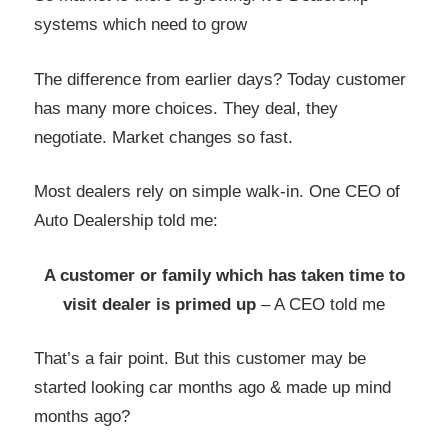
systems which need to grow
The difference from earlier days? Today customer
has many more choices. They deal, they
negotiate. Market changes so fast.
Most dealers rely on simple walk-in. One CEO of
Auto Dealership told me:
A customer or family which has taken time to
visit dealer is primed up
– A CEO told me
That’s a fair point. But this customer may be
started looking car months ago & made up mind
months ago?