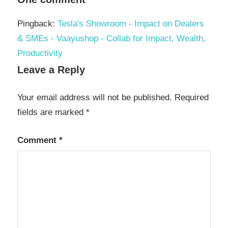
Pingback:
Tesla's Showroom - Impact on Dealers
& SMEs - Vaayushop - Collab for Impact, Wealth,
Productivity
Leave a Reply
Your email address will not be published.
Required
fields are marked
*
Comment
*