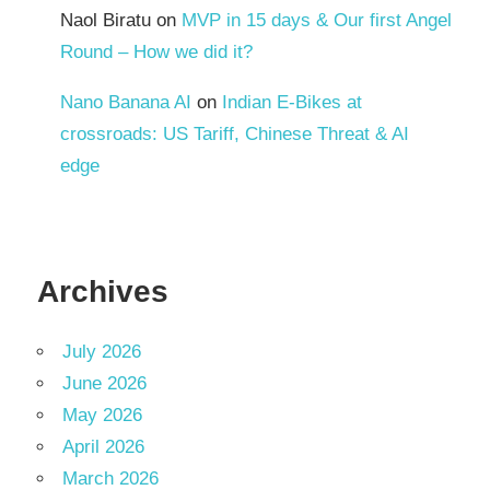
Naol Biratu
on
MVP in 15 days & Our first Angel
Round – How we did it?
Nano Banana AI
on
Indian E-Bikes at
crossroads: US Tariff, Chinese Threat & AI
edge
Archives
July 2026
June 2026
May 2026
April 2026
March 2026