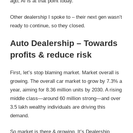
ago, AI is at that point today.
Other dealership I spoke to – their next gen wasn’t
ready to continue, so they closed.
Auto Dealership – Towards
profits & reduce risk
First, let’s stop blaming market. Market overall is
growing. The overall car market to grow by 7.3% a
year, aiming for 8.36 million units by 2030. A rising
middle class—around 60 million strong—and over
3.5 lakh wealthy individuals are driving this
demand.
So market is there & growing. It’s Dealership