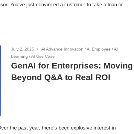
sor. You’ve just convinced a customer to take a loan or
July 2, 2025
AI Advance Innovation
/
AI Employee
/
AI
Learning
/
AI Use Case
GenAI for Enterprises: Moving
Beyond Q&A to Real ROI
r the past year, there’s been explosive interest in