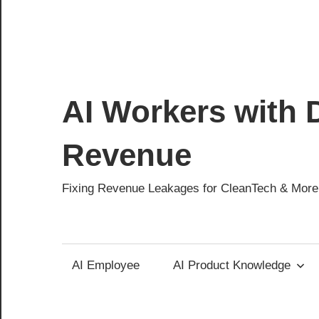
AI Workers with D
Revenue
Fixing Revenue Leakages for CleanTech & More
AI Employee
AI Product Knowledge