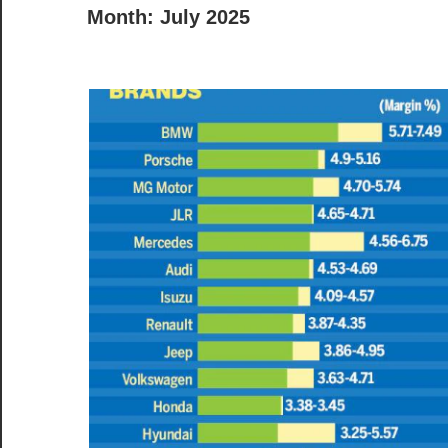
Month:
July 2025