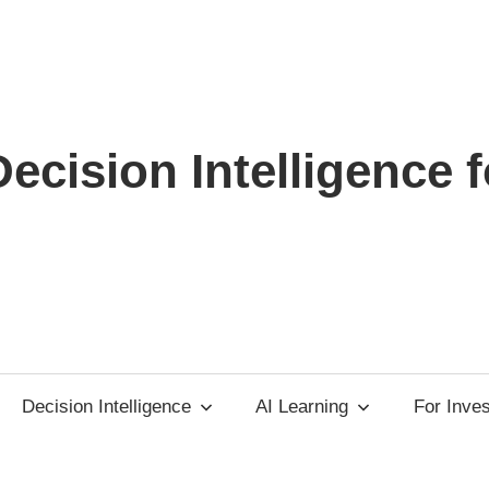
ecision Intelligence f
Decision Intelligence
AI Learning
For Inve