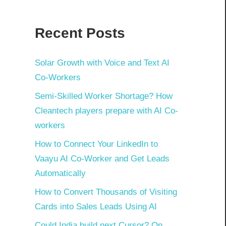
Recent Posts
Solar Growth with Voice and Text AI
Co-Workers
Semi-Skilled Worker Shortage? How
Cleantech players prepare with AI Co-
workers
How to Connect Your LinkedIn to
Vaayu AI Co-Worker and Get Leads
Automatically
How to Convert Thousands of Visiting
Cards into Sales Leads Using AI
Could India build next Cursor? On