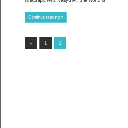
whatsapp.With Vaayu AI, that world is
Continue reading
«
1
2