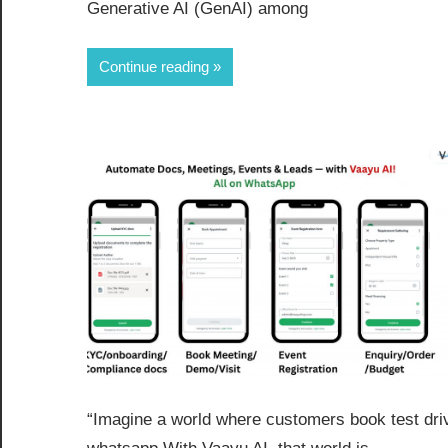
Generative AI (GenAI) among
Continue reading
“Imagine a world where customers book test dr