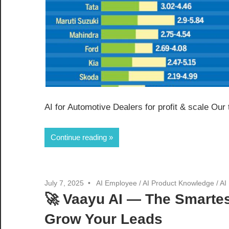
AI for Automotive Dealers for profit & scale Our
Continue reading
July 7, 2025
AI Employee
/
AI Product Knowledge
/
AI
🚀 Vaayu AI — The Smartes
Grow Your Leads