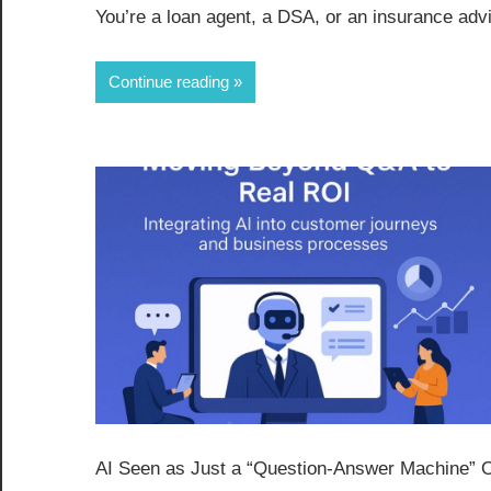
You’re a loan agent, a DSA, or an insurance advi
Continue reading
AI Seen as Just a “Question-Answer Machine” Ove