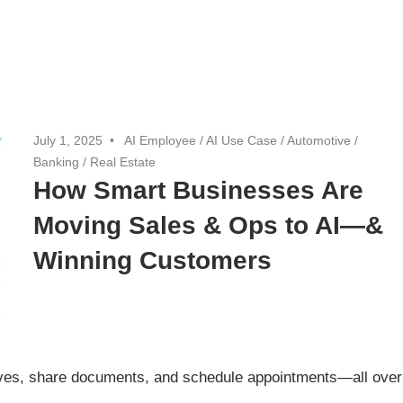
July 1, 2025
AI Employee
/
AI Use Case
/
Automotive
/
Banking
/
Real Estate
How Smart Businesses Are
Moving Sales & Ops to AI—&
Winning Customers
ives, share documents, and schedule appointments—all over