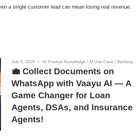
ven a single customer lead can mean losing real revenue.
July 5, 2025
AI Product Knowledge
/
AI Use Case
/
Banking
💼 Collect Documents on
WhatsApp with Vaayu AI — A
Game Changer for Loan
Agents, DSAs, and Insurance
Agents!