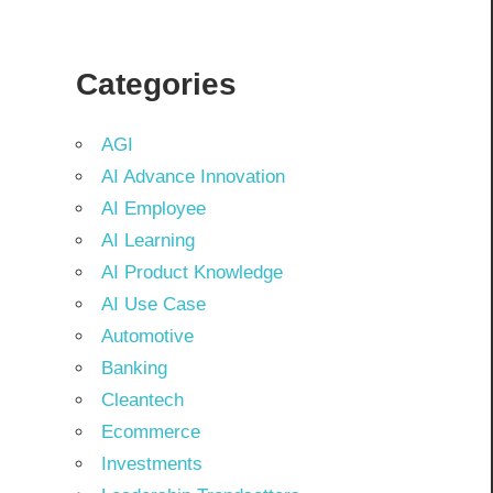
Categories
AGI
AI Advance Innovation
AI Employee
AI Learning
AI Product Knowledge
AI Use Case
Automotive
Banking
Cleantech
Ecommerce
Investments