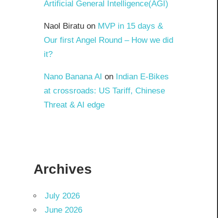
Artificial General Intelligence(AGI)
Naol Biratu
on
MVP in 15 days &
Our first Angel Round – How we did
it?
Nano Banana AI
on
Indian E-Bikes
at crossroads: US Tariff, Chinese
Threat & AI edge
Archives
July 2026
June 2026