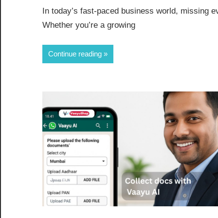
In today’s fast-paced business world, missing e
Whether you’re a growing
Continue reading