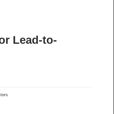
or Lead-to-
stors