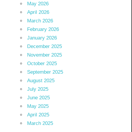
May 2026
April 2026
March 2026
February 2026
January 2026
December 2025
November 2025
October 2025
September 2025
August 2025
July 2025
June 2025
May 2025
April 2025
March 2025