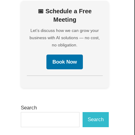
📅 Schedule a Free
Meeting
Let’s discuss how we can grow your
business with AI solutions — no cost,
no obligation.
Book Now
Search
Search