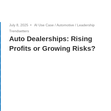
July 8, 2025
AI Use Case
/
Automotive
/
Leadership
Trendsetters
Auto Dealerships: Rising
Profits or Growing Risks?