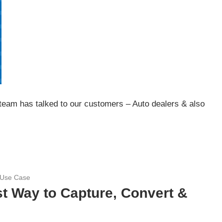
 team has talked to our customers – Auto dealers & also
 Use Case
t Way to Capture, Convert &