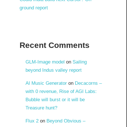
ground report
Recent Comments
GLM-Image model
on
Sailing
beyond Indus valley report
AI Music Generator
on
Decacorns –
with 0 revenue, Rise of AGI Labs:
Bubble will burst or it will be
Treasure hunt?
Flux 2
on
Beyond Obvious –