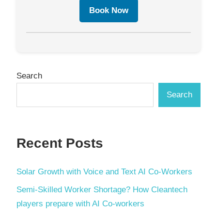
Book Now
Search
Search
Recent Posts
Solar Growth with Voice and Text AI Co-Workers
Semi-Skilled Worker Shortage? How Cleantech
players prepare with AI Co-workers