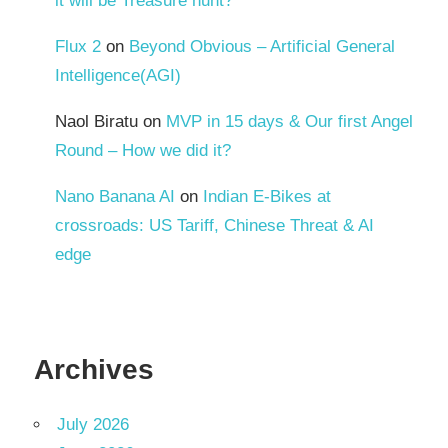
it will be Treasure hunt?
Flux 2
on
Beyond Obvious – Artificial General
Intelligence(AGI)
Naol Biratu
on
MVP in 15 days & Our first Angel
Round – How we did it?
Nano Banana AI
on
Indian E-Bikes at
crossroads: US Tariff, Chinese Threat & AI
edge
Archives
July 2026