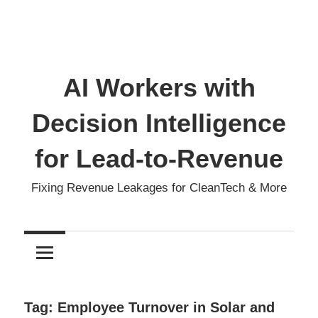
AI Workers with
Decision Intelligence
for Lead-to-Revenue
Fixing Revenue Leakages for CleanTech & More
Tag:
Employee Turnover in Solar and