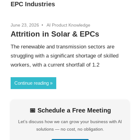
EPC Industries
June 23, 2026
AI Product Knowledge
Attrition in Solar & EPCs
The renewable and transmission sectors are
struggling with a significant shortage of skilled
workers, with a current shortfall of 1.2
Continue reading
📅 Schedule a Free Meeting
Let’s discuss how we can grow your business with AI
solutions — no cost, no obligation.