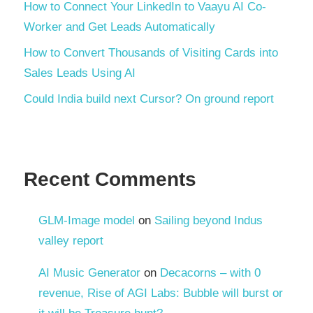
How to Connect Your LinkedIn to Vaayu AI Co-
Worker and Get Leads Automatically
How to Convert Thousands of Visiting Cards into
Sales Leads Using AI
Could India build next Cursor? On ground report
Recent Comments
GLM-Image model
on
Sailing beyond Indus
valley report
AI Music Generator
on
Decacorns – with 0
revenue, Rise of AGI Labs: Bubble will burst or