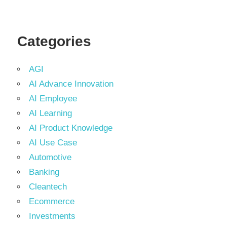
Categories
AGI
AI Advance Innovation
AI Employee
AI Learning
AI Product Knowledge
AI Use Case
Automotive
Banking
Cleantech
Ecommerce
Investments