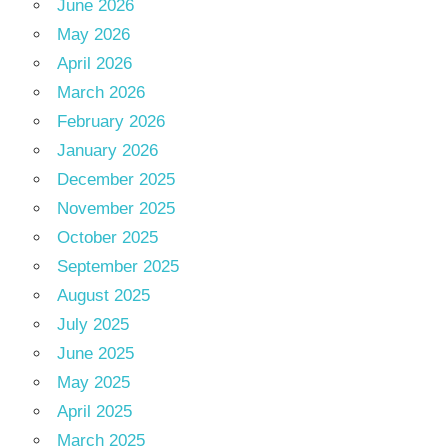
June 2026
May 2026
April 2026
March 2026
February 2026
January 2026
December 2025
November 2025
October 2025
September 2025
August 2025
July 2025
June 2025
May 2025
April 2025
March 2025