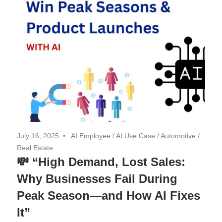
July 16, 2025
AI Employee
/
AI Use Case
/
Automotive
/
Real Estate
💸 “High Demand, Lost Sales:
Why Businesses Fail During
Peak Season—and How AI Fixes
It”