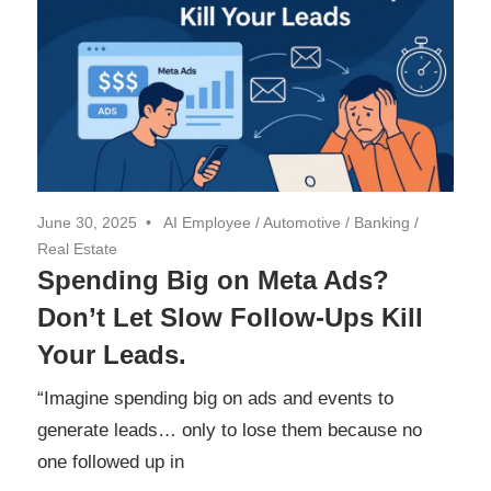
June 30, 2025
AI Employee
/
Automotive
/
Banking
/
Real Estate
Spending Big on Meta Ads?
Don’t Let Slow Follow-Ups Kill
Your Leads.
“Imagine spending big on ads and events to
generate leads… only to lose them because no
one followed up in