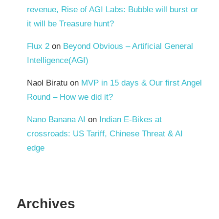
revenue, Rise of AGI Labs: Bubble will burst or
it will be Treasure hunt?
Flux 2
on
Beyond Obvious – Artificial General
Intelligence(AGI)
Naol Biratu
on
MVP in 15 days & Our first Angel
Round – How we did it?
Nano Banana AI
on
Indian E-Bikes at
crossroads: US Tariff, Chinese Threat & AI
edge
Archives