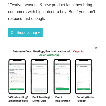
“Festive seasons & new product launches bring
customers with high intent to buy. But if you can’t
respond fast enough,
Continue reading