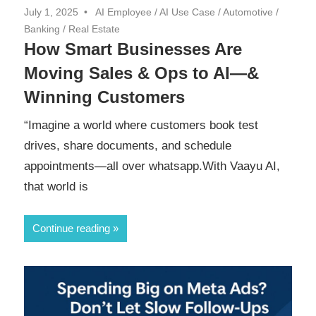
July 1, 2025
AI Employee
/
AI Use Case
/
Automotive
/
Banking
/
Real Estate
How Smart Businesses Are
Moving Sales & Ops to AI—&
Winning Customers
“Imagine a world where customers book test
drives, share documents, and schedule
appointments—all over whatsapp.With Vaayu AI,
that world is
Continue reading