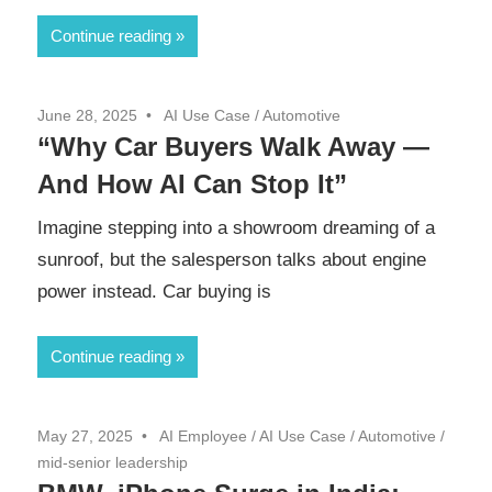
Continue reading
June 28, 2025
AI Use Case
/
Automotive
“Why Car Buyers Walk Away —
And How AI Can Stop It”
Imagine stepping into a showroom dreaming of a
sunroof, but the salesperson talks about engine
power instead. Car buying is
Continue reading
May 27, 2025
AI Employee
/
AI Use Case
/
Automotive
/
mid-senior leadership