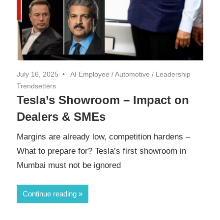
July 16, 2025
AI Employee
/
Automotive
/
Leadership
Trendsetters
Tesla’s Showroom – Impact on
Dealers & SMEs
Margins are already low, competition hardens –
What to prepare for? Tesla’s first showroom in
Mumbai must not be ignored
Continue reading