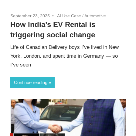
September 23, 2025
AI Use Case
/
Automotive
How India’s EV Rental is
triggering social change
Life of Canadian Delivery boys I’ve lived in New
York, London, and spent time in Germany — so
I’ve seen
Continue reading