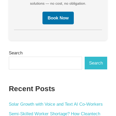
solutions — no cost, no obligation.
Book Now
Search
Search
Recent Posts
Solar Growth with Voice and Text AI Co-Workers
Semi-Skilled Worker Shortage? How Cleantech