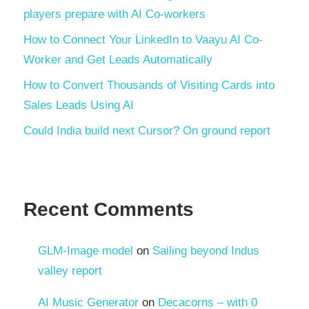
players prepare with AI Co-workers
How to Connect Your LinkedIn to Vaayu AI Co-
Worker and Get Leads Automatically
How to Convert Thousands of Visiting Cards into
Sales Leads Using AI
Could India build next Cursor? On ground report
Recent Comments
GLM-Image model
on
Sailing beyond Indus
valley report
AI Music Generator
on
Decacorns – with 0