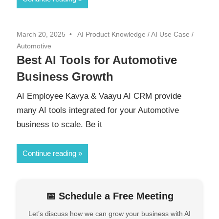
March 20, 2025
AI Product Knowledge
/
AI Use Case
/
Automotive
Best AI Tools for Automotive
Business Growth
AI Employee Kavya & Vaayu AI CRM provide
many AI tools integrated for your Automotive
business to scale. Be it
Continue reading
📅 Schedule a Free Meeting
Let’s discuss how we can grow your business with AI