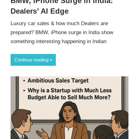
BMW, iPhone Surge in India:
Dealers’ AI Edge
Luxury car sales & how much Dealers are
prepared? BMW, iPhone surge in India show
something interesting happening in Indian
Continue reading