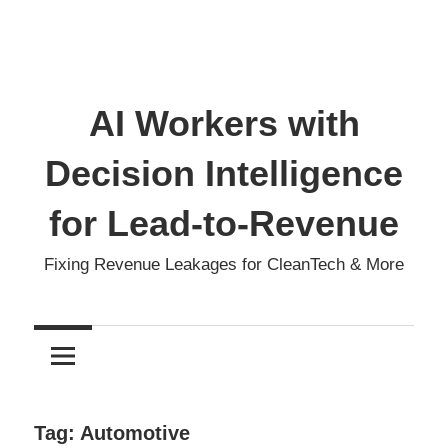
AI Workers with
Decision Intelligence
for Lead-to-Revenue
Fixing Revenue Leakages for CleanTech & More
Tag:
Automotive