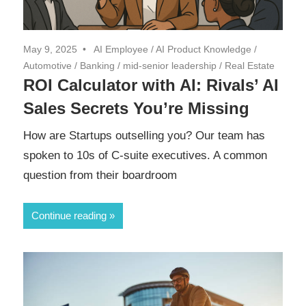
May 9, 2025
AI Employee
/
AI Product Knowledge
/
Automotive
/
Banking
/
mid-senior leadership
/
Real Estate
ROI Calculator with AI: Rivals’ AI
Sales Secrets You’re Missing
How are Startups outselling you? Our team has
spoken to 10s of C-suite executives. A common
question from their boardroom
Continue reading