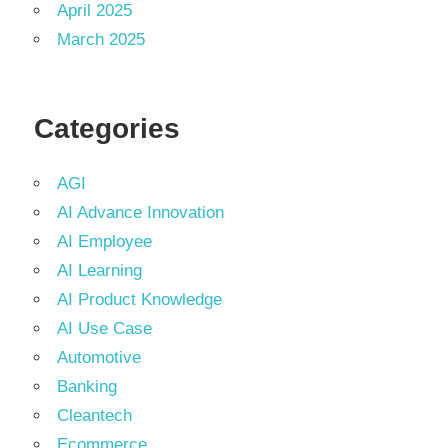
April 2025
March 2025
Categories
AGI
AI Advance Innovation
AI Employee
AI Learning
AI Product Knowledge
AI Use Case
Automotive
Banking
Cleantech
Ecommerce