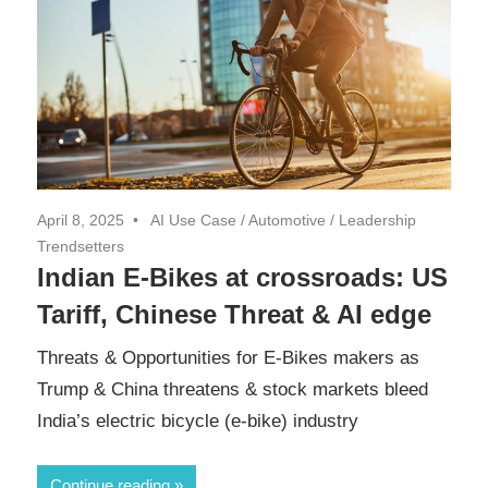
April 8, 2025
AI Use Case
/
Automotive
/
Leadership
Trendsetters
Indian E-Bikes at crossroads: US
Tariff, Chinese Threat & AI edge
Threats & Opportunities for E-Bikes makers as
Trump & China threatens & stock markets bleed
India’s electric bicycle (e-bike) industry
Continue reading