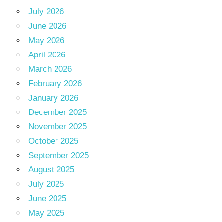
July 2026
June 2026
May 2026
April 2026
March 2026
February 2026
January 2026
December 2025
November 2025
October 2025
September 2025
August 2025
July 2025
June 2025
May 2025