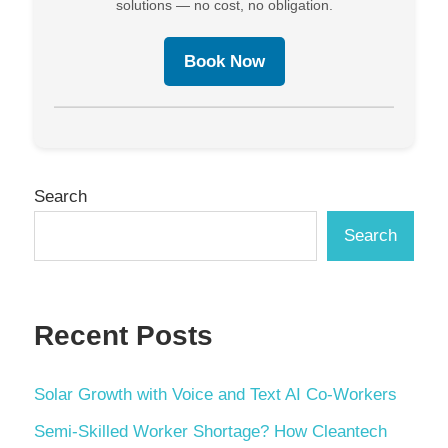
solutions — no cost, no obligation.
Book Now
Search
Search
Recent Posts
Solar Growth with Voice and Text AI Co-Workers
Semi-Skilled Worker Shortage? How Cleantech