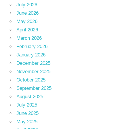
July 2026
June 2026
May 2026
April 2026
March 2026
February 2026
January 2026
December 2025
November 2025
October 2025
September 2025
August 2025
July 2025
June 2025
May 2025