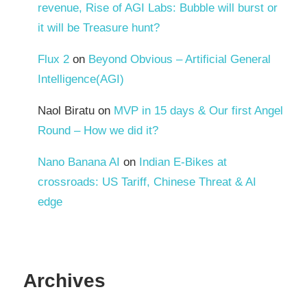
revenue, Rise of AGI Labs: Bubble will burst or
it will be Treasure hunt?
Flux 2
on
Beyond Obvious – Artificial General
Intelligence(AGI)
Naol Biratu
on
MVP in 15 days & Our first Angel
Round – How we did it?
Nano Banana AI
on
Indian E-Bikes at
crossroads: US Tariff, Chinese Threat & AI
edge
Archives