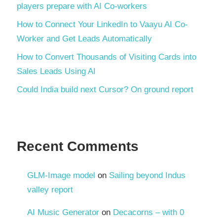
players prepare with AI Co-workers
How to Connect Your LinkedIn to Vaayu AI Co-
Worker and Get Leads Automatically
How to Convert Thousands of Visiting Cards into
Sales Leads Using AI
Could India build next Cursor? On ground report
Recent Comments
GLM-Image model
on
Sailing beyond Indus
valley report
AI Music Generator
on
Decacorns – with 0