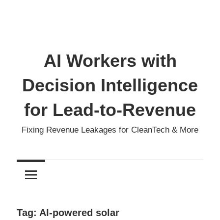
AI Workers with
Decision Intelligence
for Lead-to-Revenue
Fixing Revenue Leakages for CleanTech & More
Tag:
AI-powered solar