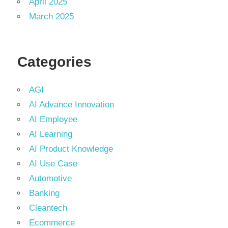
April 2025
March 2025
Categories
AGI
AI Advance Innovation
AI Employee
AI Learning
AI Product Knowledge
AI Use Case
Automotive
Banking
Cleantech
Ecommerce