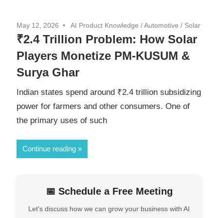
May 12, 2026
AI Product Knowledge
/
Automotive
/
Solar
₹2.4 Trillion Problem: How Solar
Players Monetize PM-KUSUM &
Surya Ghar
Indian states spend around ₹2.4 trillion subsidizing
power for farmers and other consumers. One of
the primary uses of such
Continue reading
📅 Schedule a Free Meeting
Let’s discuss how we can grow your business with AI