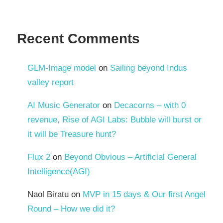
Recent Comments
GLM-Image model
on
Sailing beyond Indus
valley report
AI Music Generator
on
Decacorns – with 0
revenue, Rise of AGI Labs: Bubble will burst or
it will be Treasure hunt?
Flux 2
on
Beyond Obvious – Artificial General
Intelligence(AGI)
Naol Biratu
on
MVP in 15 days & Our first Angel
Round – How we did it?