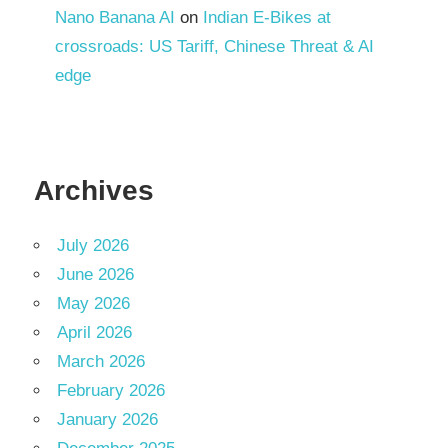
Nano Banana AI
on
Indian E-Bikes at
crossroads: US Tariff, Chinese Threat & AI
edge
Archives
July 2026
June 2026
May 2026
April 2026
March 2026
February 2026
January 2026