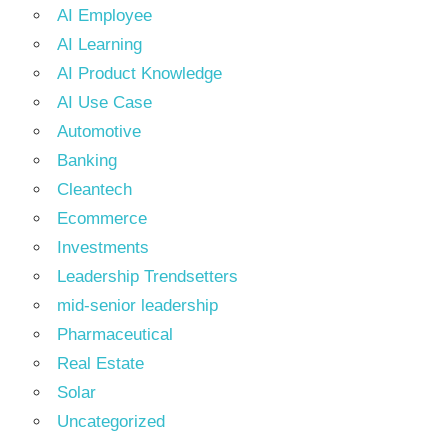
AI Employee
AI Learning
AI Product Knowledge
AI Use Case
Automotive
Banking
Cleantech
Ecommerce
Investments
Leadership Trendsetters
mid-senior leadership
Pharmaceutical
Real Estate
Solar
Uncategorized