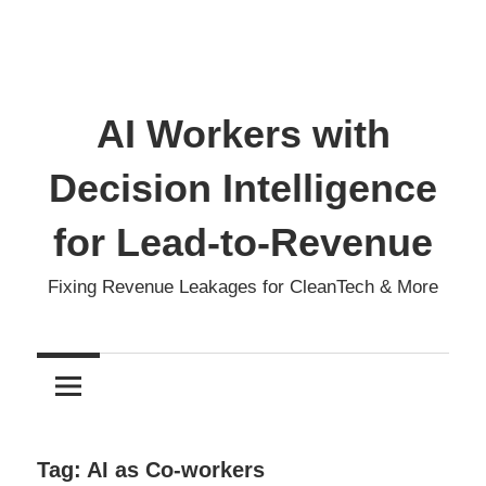
AI Workers with
Decision Intelligence
for Lead-to-Revenue
Fixing Revenue Leakages for CleanTech & More
Tag:
AI as Co-workers