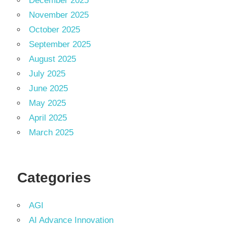
December 2025
November 2025
October 2025
September 2025
August 2025
July 2025
June 2025
May 2025
April 2025
March 2025
Categories
AGI
AI Advance Innovation