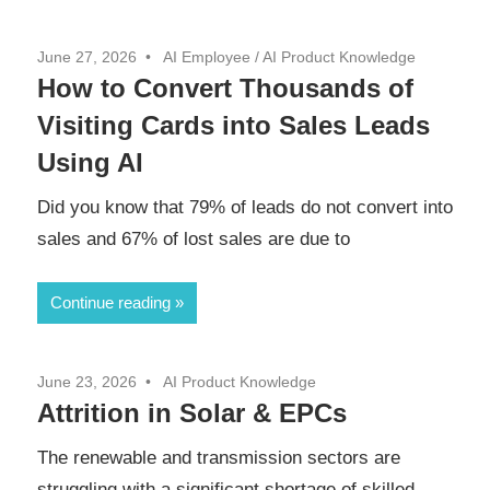
June 27, 2026
AI Employee
/
AI Product Knowledge
How to Convert Thousands of
Visiting Cards into Sales Leads
Using AI
Did you know that 79% of leads do not convert into
sales and 67% of lost sales are due to
Continue reading
June 23, 2026
AI Product Knowledge
Attrition in Solar & EPCs
The renewable and transmission sectors are
struggling with a significant shortage of skilled