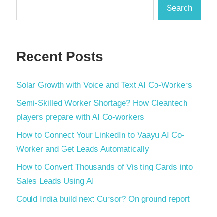
Search
Recent Posts
Solar Growth with Voice and Text AI Co-Workers
Semi-Skilled Worker Shortage? How Cleantech
players prepare with AI Co-workers
How to Connect Your LinkedIn to Vaayu AI Co-
Worker and Get Leads Automatically
How to Convert Thousands of Visiting Cards into
Sales Leads Using AI
Could India build next Cursor? On ground report