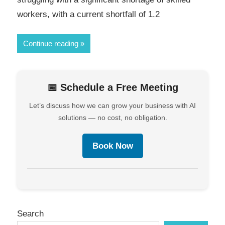
workers, with a current shortfall of 1.2
Continue reading
📅 Schedule a Free Meeting
Let’s discuss how we can grow your business with AI
solutions — no cost, no obligation.
Book Now
Search