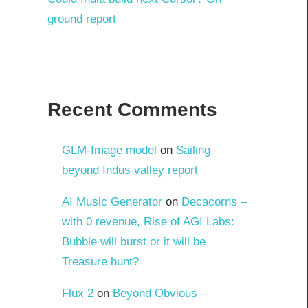
ground report
Recent Comments
GLM-Image model
on
Sailing
beyond Indus valley report
AI Music Generator
on
Decacorns –
with 0 revenue, Rise of AGI Labs:
Bubble will burst or it will be
Treasure hunt?
Flux 2
on
Beyond Obvious –