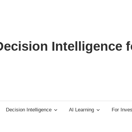
ecision Intelligence f
Decision Intelligence
AI Learning
For Inve