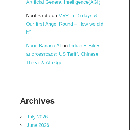
Artificial General Intelligence(AGI)
Naol Biratu
on
MVP in 15 days &
Our first Angel Round – How we did
it?
Nano Banana AI
on
Indian E-Bikes
at crossroads: US Tariff, Chinese
Threat & AI edge
Archives
July 2026
June 2026