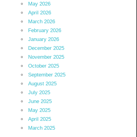
May 2026
April 2026
March 2026
February 2026
January 2026
December 2025
November 2025
October 2025
September 2025
August 2025
July 2025
June 2025
May 2025
April 2025
March 2025