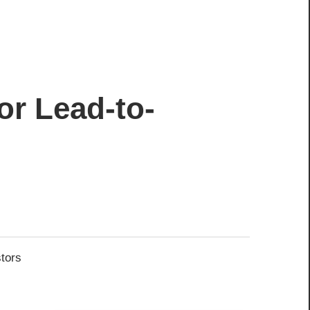
or Lead-to-
stors