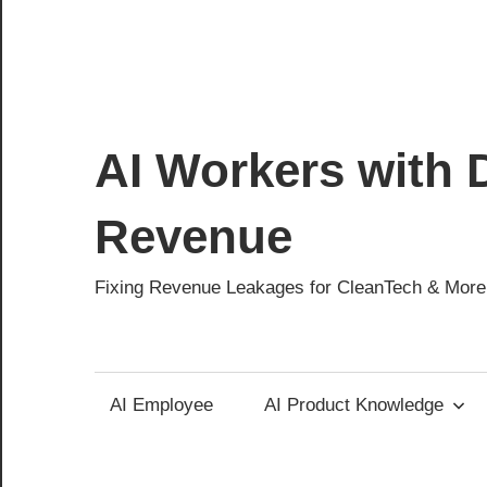
AI Workers with D
Revenue
Fixing Revenue Leakages for CleanTech & More
AI Employee
AI Product Knowledge