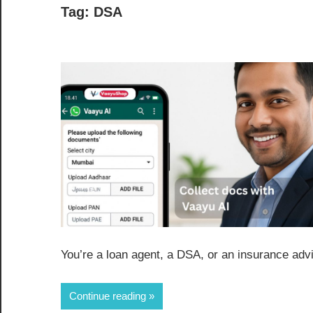
Tag:
DSA
You’re a loan agent, a DSA, or an insurance advi
Continue reading