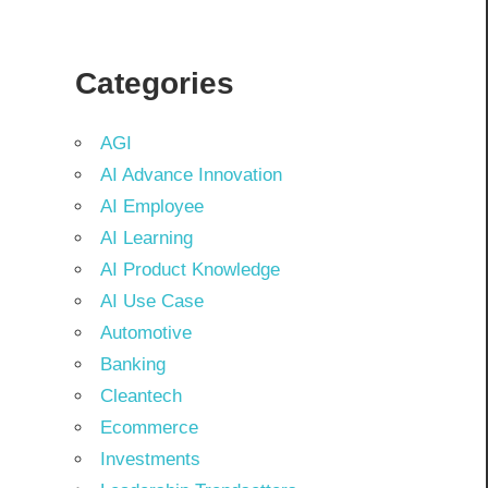
Categories
AGI
AI Advance Innovation
AI Employee
AI Learning
AI Product Knowledge
AI Use Case
Automotive
Banking
Cleantech
Ecommerce
Investments