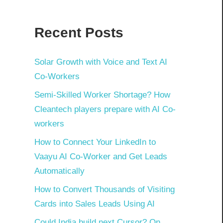
Recent Posts
Solar Growth with Voice and Text AI
Co-Workers
Semi-Skilled Worker Shortage? How
Cleantech players prepare with AI Co-
workers
How to Connect Your LinkedIn to
Vaayu AI Co-Worker and Get Leads
Automatically
How to Convert Thousands of Visiting
Cards into Sales Leads Using AI
Could India build next Cursor? On