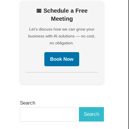
📅 Schedule a Free
Meeting
Let’s discuss how we can grow your
business with AI solutions — no cost,
no obligation.
Book Now
Search
Search