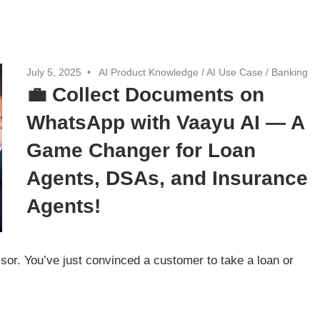
July 5, 2025
AI Product Knowledge
/
AI Use Case
/
Banking
💼 Collect Documents on
WhatsApp with Vaayu AI — A
Game Changer for Loan
Agents, DSAs, and Insurance
Agents!
sor. You’ve just convinced a customer to take a loan or