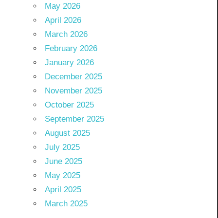
May 2026
April 2026
March 2026
February 2026
January 2026
December 2025
November 2025
October 2025
September 2025
August 2025
July 2025
June 2025
May 2025
April 2025
March 2025