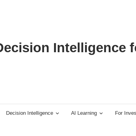
ecision Intelligence f
Decision Intelligence
AI Learning
For Inve