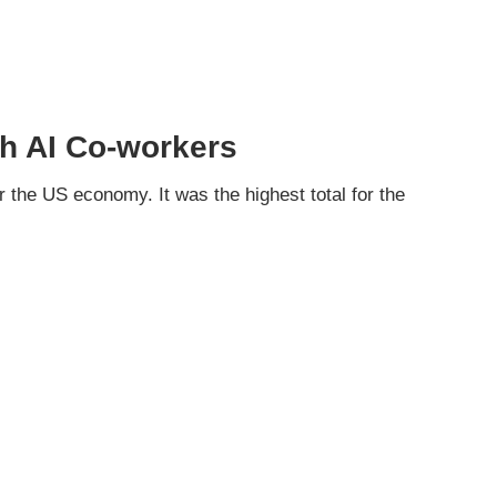
th AI Co-workers
 the US economy. It was the highest total for the