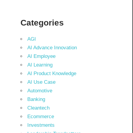
Categories
AGI
AI Advance Innovation
AI Employee
AI Learning
AI Product Knowledge
AI Use Case
Automotive
Banking
Cleantech
Ecommerce
Investments