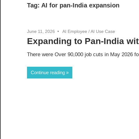
Tag:
AI for pan-India expansion
June 11, 2026
AI Employee
/
AI Use Case
Expanding to Pan-India wi
There were Over 90,000 job cuts in May 2026 for
Continue reading