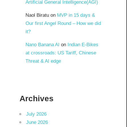
Artificial General Intelligence(AGI)
Naol Biratu
on
MVP in 15 days &
Our first Angel Round – How we did
it?
Nano Banana AI
on
Indian E-Bikes
at crossroads: US Tariff, Chinese
Threat & AI edge
Archives
July 2026
June 2026