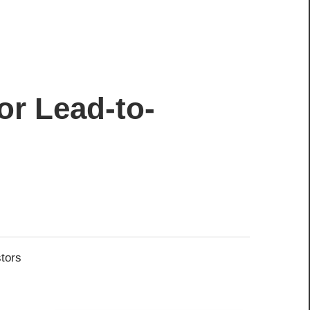
or Lead-to-
stors