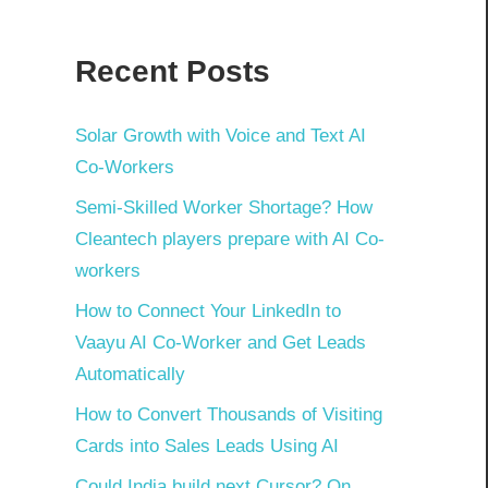
Recent Posts
Solar Growth with Voice and Text AI
Co-Workers
Semi-Skilled Worker Shortage? How
Cleantech players prepare with AI Co-
workers
How to Connect Your LinkedIn to
Vaayu AI Co-Worker and Get Leads
Automatically
How to Convert Thousands of Visiting
Cards into Sales Leads Using AI
Could India build next Cursor? On