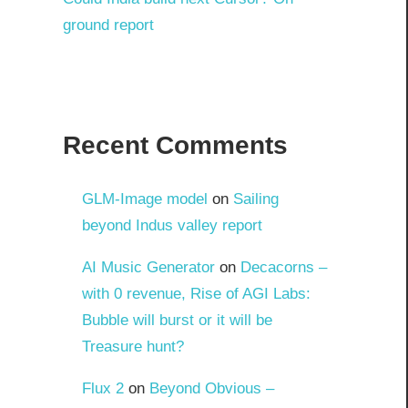
ground report
Recent Comments
GLM-Image model
on
Sailing
beyond Indus valley report
AI Music Generator
on
Decacorns –
with 0 revenue, Rise of AGI Labs:
Bubble will burst or it will be
Treasure hunt?
Flux 2
on
Beyond Obvious –