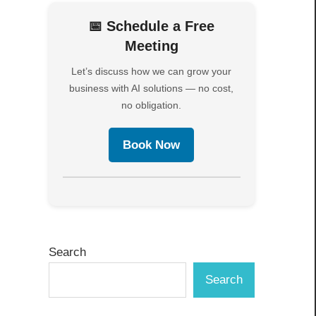
📅 Schedule a Free
Meeting
Let’s discuss how we can grow your
business with AI solutions — no cost,
no obligation.
Book Now
Search
Search