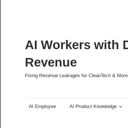
AI Workers with D
Revenue
Fixing Revenue Leakages for CleanTech & More
AI Employee
AI Product Knowledge