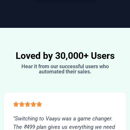
Loved by 30,000+ Users
Hear it from our successful users who
automated their sales.
"Switching to Vaayu was a game changer.
The ₹499 plan gives us everything we need