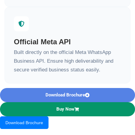
Official Meta API
Built directly on the official Meta WhatsApp
Business API. Ensure high deliverability and
secure verified business status easily.
Download Brochure
Buy Now