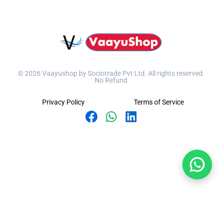
© 2026 Vaayushop by Sociotrade Pvt Ltd. All rights reserved.
No Refund
Privacy Policy
Terms of Service