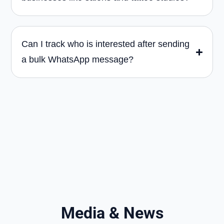
Can I track who is interested after sending
a bulk WhatsApp message?
Media & News