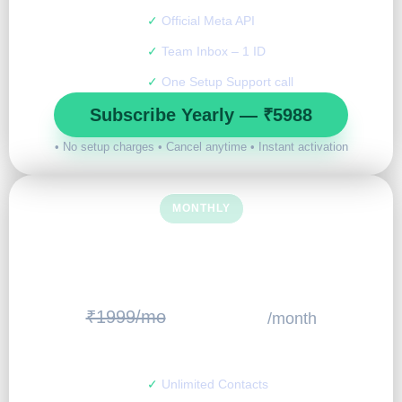
✓
Official Meta API
✓
Team Inbox – 1 ID
✓
One Setup Support call
Subscribe Yearly — ₹5988
• No setup charges • Cancel anytime • Instant activation
MONTHLY
START SMALL
799
₹1999/mo
/month
₹
✓
Unlimited Contacts