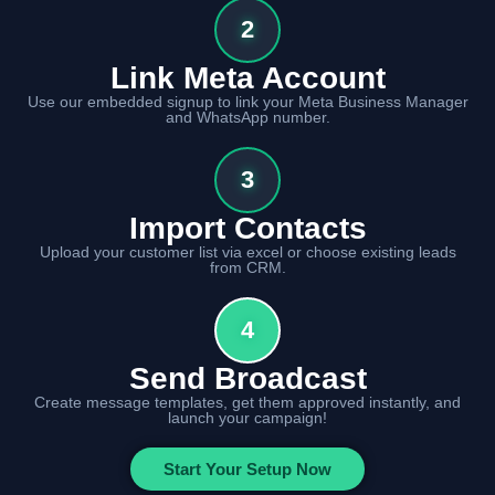
2
Link Meta Account
Use our embedded signup to link your Meta Business Manager
and WhatsApp number.
3
Import Contacts
Upload your customer list via excel or choose existing leads
from CRM.
4
Send Broadcast
Create message templates, get them approved instantly, and
launch your campaign!
Start Your Setup Now