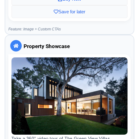
Save for later
Feature: Image + Custom CTAs
Property Showcase
Take a 360° video tour of The Green View Villas.