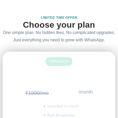
LIMITED TIME OFFER
Choose your plan
One simple plan. No hidden fees. No complicated upgrades.
Just everything you need to grow with WhatsApp.
ANNUALLY
SAVE MORE.
499
₹
/month
₹1999/mo
✓
Unlimited Contacts
✓
Bulk Broadcasts