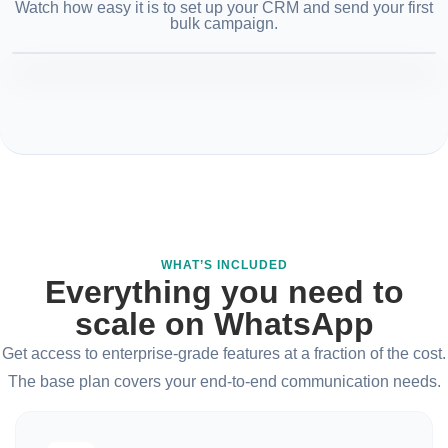
Watch how easy it is to set up your CRM and send your first
bulk campaign.
WHAT’S INCLUDED
Everything you need to
scale on WhatsApp
Get access to enterprise-grade features at a fraction of the cost.
The base plan covers your end-to-end communication needs.