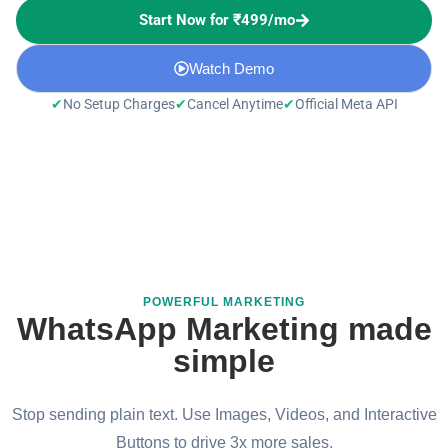
Start Now for ₹499/mo
Watch Demo
✔
✔
✔
No Setup Charges
Cancel Anytime
Official Meta API
POWERFUL MARKETING
WhatsApp Marketing made
simple
Stop sending plain text. Use Images, Videos, and Interactive
Buttons to drive 3x more sales.