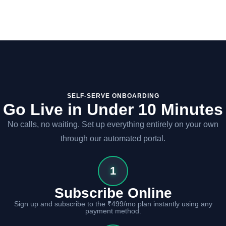
SELF-SERVE ONBOARDING
Go Live in Under 10 Minutes
No calls, no waiting. Set up everything entirely on your own
through our automated portal.
1
Subscribe Online
Sign up and subscribe to the ₹499/mo plan instantly using any
payment method.