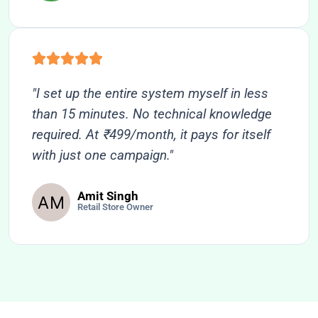
"I set up the entire system myself in less
than 15 minutes. No technical knowledge
required. At ₹499/month, it pays for itself
with just one campaign."
Amit Singh
Retail Store Owner