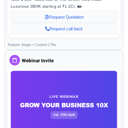
Luxurious 3BHK starting at ₹1.2Cr. 🏡
Request Quotation
Request call back
Feature: Image + Custom CTAs
Webinar Invite