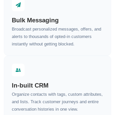
Bulk Messaging
Broadcast personalized messages, offers, and
alerts to thousands of opted-in customers
instantly without getting blocked.
In-built CRM
Organize contacts with tags, custom attributes,
and lists. Track customer journeys and entire
conversation histories in one view.