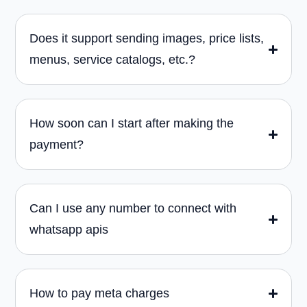
Does it support sending images, price lists,
menus, service catalogs, etc.?
How soon can I start after making the
payment?
Can I use any number to connect with
whatsapp apis
How to pay meta charges