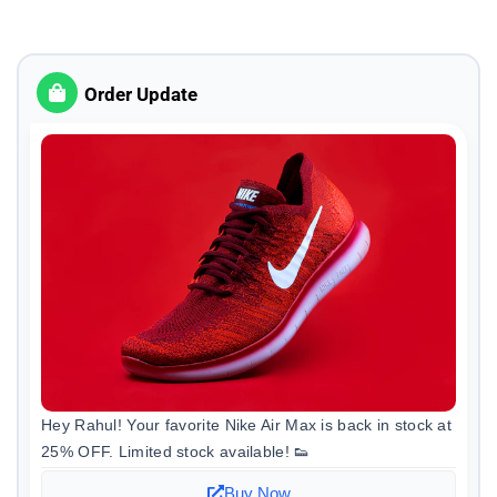
Order Update
Hey Rahul! Your favorite Nike Air Max is back in stock at
25% OFF. Limited stock available! 👟
Buy Now