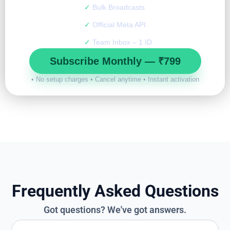
✓
Bulk Broadcasts
✓
Official Meta API
✓
Team Inbox – 1 ID
Subscribe Monthly — ₹799
• No setup charges • Cancel anytime • Instant activation
Frequently Asked Questions
Got questions? We've got answers.