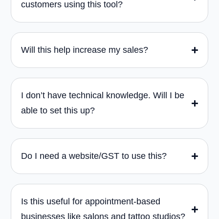
customers using this tool?
Will this help increase my sales?
I don’t have technical knowledge. Will I be
able to set this up?
Do I need a website/GST to use this?
Is this useful for appointment-based
businesses like salons and tattoo studios?