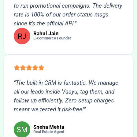
to run promotional campaigns. The delivery
rate is 100% of our order status msgs
since it's the official API."
Rahul Jain
E-commerce Founder
"The built-in CRM is fantastic. We manage
all our leads inside Vaayu, tag them, and
follow up efficiently. Zero setup charges
meant we tested it risk-free!"
Sneha Mehta
Real Estate Agent