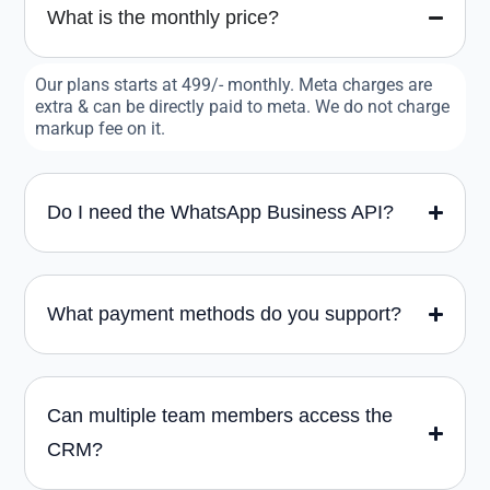
What is the monthly price?
Our plans starts at 499/- monthly. Meta charges are
extra & can be directly paid to meta. We do not charge
markup fee on it.
Do I need the WhatsApp Business API?
What payment methods do you support?
Can multiple team members access the
CRM?