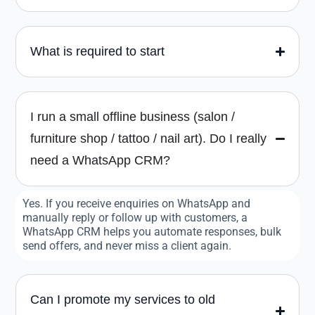
What is required to start
I run a small offline business (salon /
furniture shop / tattoo / nail art). Do I really
need a WhatsApp CRM?
Yes. If you receive enquiries on WhatsApp and
manually reply or follow up with customers, a
WhatsApp CRM helps you automate responses, bulk
send offers, and never miss a client again.
Can I promote my services to old