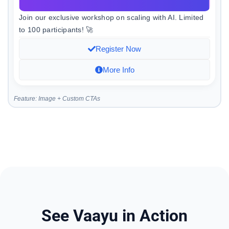
Join our exclusive workshop on scaling with AI. Limited
to 100 participants! 🚀
Register Now
More Info
Feature: Image + Custom CTAs
See Vaayu in Action