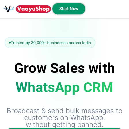
Start Now
Trusted by 30,000+ businesses across India
Grow Sales with
WhatsApp CRM
Broadcast & send bulk messages to
customers on WhatsApp.
without getting banned.