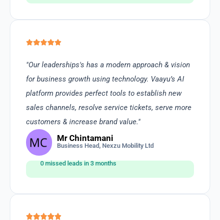
"Our leaderships's has a modern approach & vision
for business growth using technology. Vaayu’s AI
platform provides perfect tools to establish new
sales channels, resolve service tickets, serve more
customers & increase brand value."
Mr Chintamani
Business Head, Nexzu Mobility Ltd
0 missed leads in 3 months