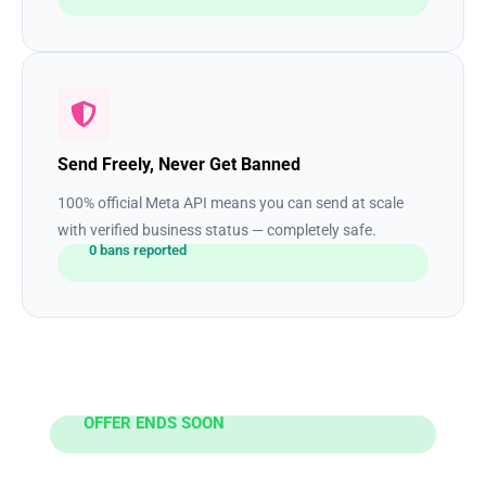
Send Freely, Never Get Banned
100% official Meta API means you can send at scale
with verified business status — completely safe.
0 bans reported
OFFER ENDS SOON
Ready to 3x Your