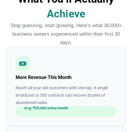
Achieve
Stop guessing, start growing. Here’s what 30,000+
business owners experienced within their first 30
days.
More Revenue This Month
Reach all your old customers with one tap. A single
broadcast to 500 contacts can recover dozens of
abandoned sales.
Avg. ₹25,000 extra/month