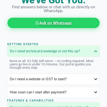
We've Got You.
Find answers below or chat with us directly on
WhatsApp.
Ask on Whatsapp
GETTING STARTED
Do I need technical knowledge to set this up?
None at all. It's fully self-serve — no coding required. Most
users go live in under 10 minutes. Our portal guides you
through every step.
Do I need a website or GST to start?
How soon can I start after payment?
FEATURES & CAPABILITIES