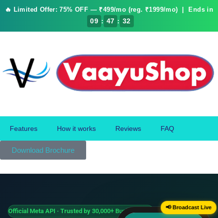
🔥 Limited Offer: 75% OFF — ₹499/mo (reg. ₹1999/mo) | Ends in
:
:
09
47
32
Features
How it works
Reviews
FAQ
Download Brochure
📢 Broadcast Live
Official Meta API · Trusted by 30,000+ Businesses