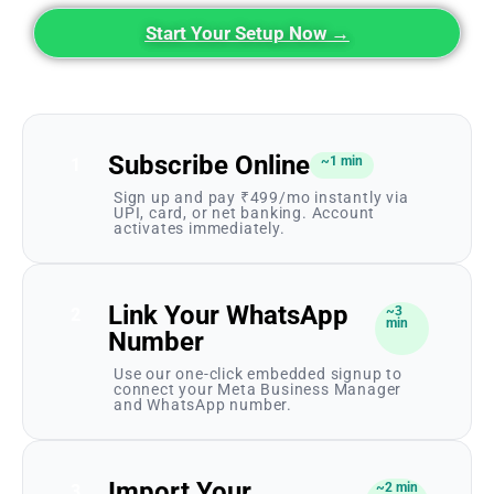
Start Your Setup Now →
Subscribe Online
~1 min
1
Sign up and pay ₹499/mo instantly via
UPI, card, or net banking. Account
activates immediately.
Link Your WhatsApp
~3
2
min
Number
Use our one-click embedded signup to
connect your Meta Business Manager
and WhatsApp number.
Import Your
~2 min
3