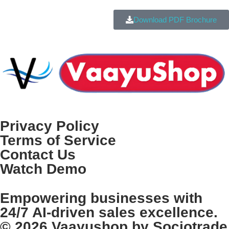
Download PDF Brochure
Privacy Policy
Terms of Service
Contact Us
Watch Demo
Empowering businesses with
24/7 AI-driven sales excellence.
© 2026 Vaayushop by Sociotrade