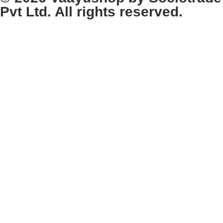
Pvt Ltd. All rights reserved.