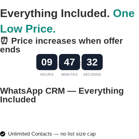
Everything Included.
One
Low Price.
⏰ Price increases when offer
ends
09
47
32
:
:
HOURS
MINUTES
SECONDS
WhatsApp CRM — Everything
Included
₹499
₹1999
/month
Unlimited Contacts — no list size cap