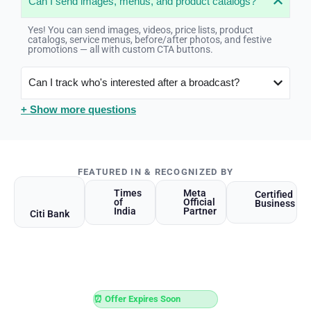
Can I send images, menus, and product catalogs?
Yes! You can send images, videos, price lists, product
catalogs, service menus, before/after photos, and festive
promotions — all with custom CTA buttons.
Can I track who's interested after a broadcast?
+ Show more questions
FEATURED IN & RECOGNIZED BY
Times
Meta
Certified
of
Official
Business
India
Partner
Citi Bank
⏰ Offer Expires Soon