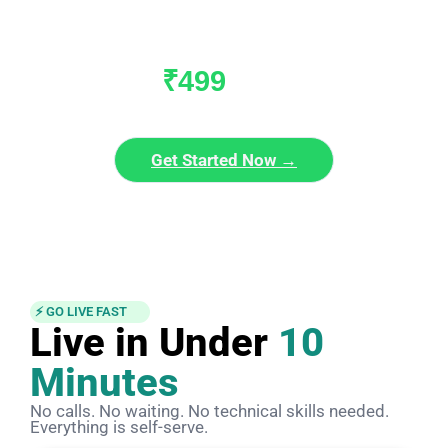
WhatsApp Sales?
Join 30,000+ businesses already using VaayuCRM to grow faster.
₹499
/ month
₹1999/mo
Get Started Now →
No setup charges · Cancel anytime · Instant activation
⚡ GO LIVE FAST
Live in Under
10
Minutes
No calls. No waiting. No technical skills needed.
Everything is self-serve.