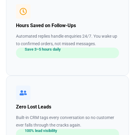
Hours Saved on Follow-Ups
Automated replies handle enquiries 24/7. You wake up
to confirmed orders, not missed messages.
Save 3–5 hours daily
Zero Lost Leads
Built-in CRM tags every conversation so no customer
ever falls through the cracks again.
100% lead visibility