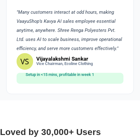
"Many customers interact at odd hours, making
VaayuShop’s Kavya AI sales employee essential
anytime, anywhere. Shree Renga Polyesters Pvt.
Ltd. uses AI to scale business, improve operational
efficiency, and serve more customers effectively."
Vijayalakshmi Sankar
Vice Chairman, Ecoline Clothing
Setup in <15 mins, profitable in week 1
Loved by 30,000+ Users