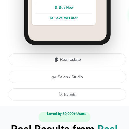
🛒 Buy Now
💾 Save for Later
🏠 Real Estate
✂️ Salon / Studio
🚀 Events
Loved by 30,000+ Users