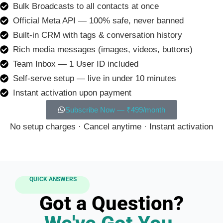
Bulk Broadcasts to all contacts at once
Official Meta API — 100% safe, never banned
Built-in CRM with tags & conversation history
Rich media messages (images, videos, buttons)
Team Inbox — 1 User ID included
Self-serve setup — live in under 10 minutes
Instant activation upon payment
Subscribe Now — ₹499/month
No setup charges · Cancel anytime · Instant activation
QUICK ANSWERS
Got a Question?