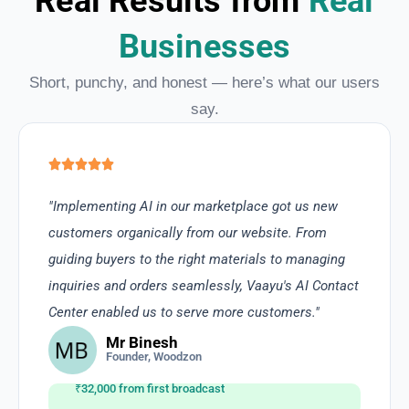
Real Results from
Real
Businesses
Short, punchy, and honest — here’s what our users
say.
"Implementing AI in our marketplace got us new
customers organically from our website. From
guiding buyers to the right materials to managing
inquiries and orders seamlessly, Vaayu's AI Contact
Center enabled us to serve more customers."
Mr Binesh
Founder, Woodzon
₹32,000 from first broadcast