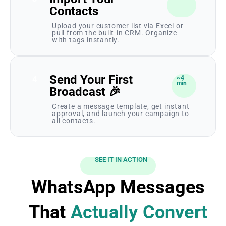
Contacts
Upload your customer list via Excel or
pull from the built-in CRM. Organize
with tags instantly.
Send Your First
~4
4
min
Broadcast 🎉
Create a message template, get instant
approval, and launch your campaign to
all contacts.
SEE IT IN ACTION
WhatsApp Messages
That
Actually Convert