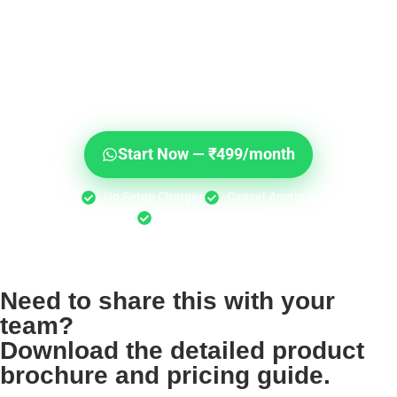
Don't Let Another Day of
Sales Slip Through Your
Fingers.
30,000+ businesses are already talking to their
customers on WhatsApp. Start today for less than the
cost of lunch.
Start Now — ₹499/month
No Setup Charges
Cancel Anytime
Instant Activation
Need to share this with your
team?
Download the detailed product
brochure and pricing guide.