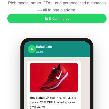
Rich media, smart CTAs, and personalized messages
— all in one platform.
🛍️ E-Commerce
Rahul Jain
👤
Online
Hey Rahul! 🎉
Your Nike Air Max is
back at
25% OFF
. Limited stock —
grab yours!