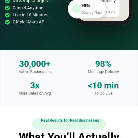
No Setup Charges
— offer valid today
98%
only!
Cancel Anytime
Delivery Rate
10:25 AM ✓✓
Live in 10 Minutes
Official Meta API
30,000+
98%
Active Businesses
Message Delivery
3x
<10 min
More Sales on Avg
To Go Live
Real Results for Real Businesses
What You’ll Actually