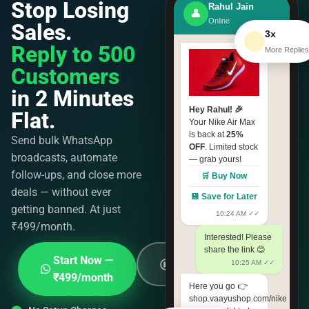
Stop Losing
Rahul Jain
👤
Online
Sales.
3x
Reply to 500
More Replies
Customers
in 2 Minutes
Hey Rahul! 🎉
Flat.
Your Nike Air Max
is back at
25%
Send bulk WhatsApp
OFF
. Limited stock
broadcasts, automate
— grab yours!
follow-ups, and close more
🛒 Buy Now
deals — without ever
💾 Save for Later
getting banned. At just
10:24 AM ✓✓
₹499/month.
Interested! Please
share the link 😊
See How It
Start Now —
10:25 AM ✓✓
Works
₹499/month
Here you go 👉
shop.vaayushop.com/nike